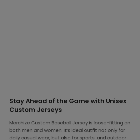
Stay Ahead of the Game with Unisex
Custom Jerseys
Merchize Custom Baseball Jersey is loose-fitting on
both men and women. It’s ideal outfit not only for
daily casual wear, but also for sports, and outdoor