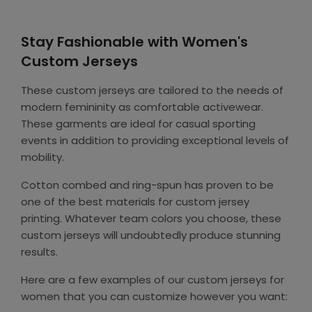
Stay Fashionable with Women's
Custom Jerseys
These custom jerseys are tailored to the needs of
modern femininity as comfortable activewear.
These garments are ideal for casual sporting
events in addition to providing exceptional levels of
mobility.
Cotton combed and ring-spun has proven to be
one of the best materials for custom jersey
printing. Whatever team colors you choose, these
custom jerseys will undoubtedly produce stunning
results.
Here are a few examples of our custom jerseys for
women that you can customize however you want: