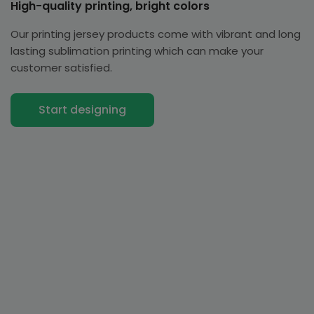
High-quality printing, bright colors
Our printing jersey products come with vibrant and long
lasting sublimation printing which can make your
customer satisfied.
Start designing