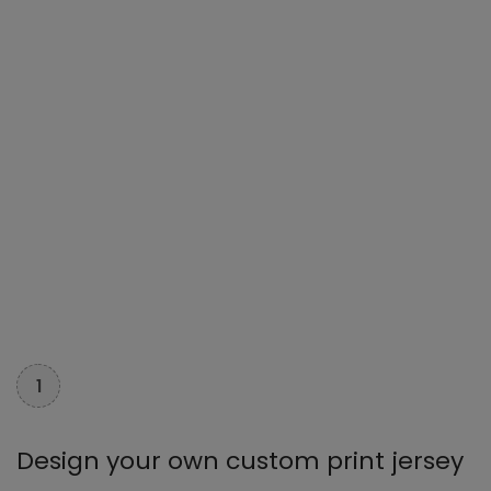
1
Design your own custom print jersey