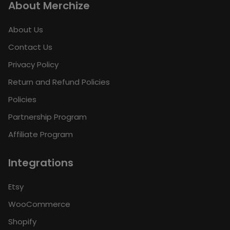
About Merchize
About Us
Contact Us
Privacy Policy
Return and Refund Policies
Policies
Partnership Program
Affiliate Program
Integrations
Etsy
WooCommerce
Shopify