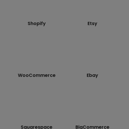
Shopify
Etsy
WooCommerce
Ebay
Squarespace
BigCommerce