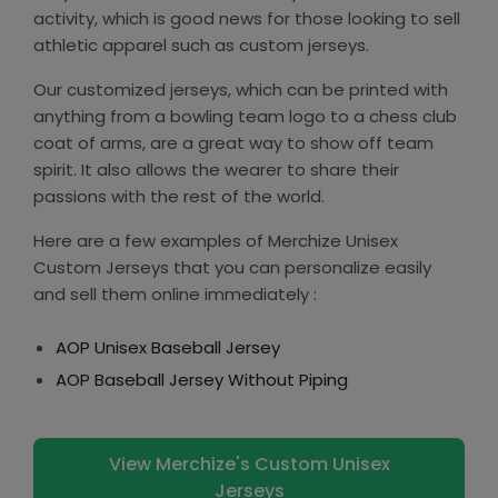
activity, which is good news for those looking to sell
athletic apparel such as custom jerseys.
Our customized jerseys, which can be printed with
anything from a bowling team logo to a chess club
coat of arms, are a great way to show off team
spirit. It also allows the wearer to share their
passions with the rest of the world.
Here are a few examples of Merchize Unisex
Custom Jerseys that you can personalize easily
and sell them online immediately :
AOP Unisex Baseball Jersey
AOP Baseball Jersey Without Piping
View Merchize's Custom Unisex
Jerseys