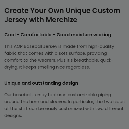
Create Your Own Unique Custom
Jersey with Merchize
Cool - Comfortable - Good moisture wicking
This AOP Baseball Jersey is made from high-quality
fabric that comes with a soft surface, providing
comfort to the wearers. Plus it’s breathable, quick-
drying. It keeps smelling nice regardless.
Unique and outstanding design
Our baseball Jersey features customizable piping
around the hem and sleeves. In particular, the two sides
of the shirt can be easily customized with two different
designs.