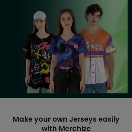
Make your own Jerseys easily
with Merchize