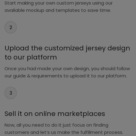
Start making your own custom jerseys using our
available mockup and templates to save time.
2
Upload the customized jersey design
to our platform
Once you had made your own design, you should follow
our guide & requirements to upload it to our platform.
3
Sell it on online marketplaces
Now, all you need to do it just focus on finding
customers and let’s us make the fulfillment process.