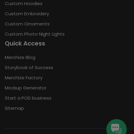
Custom Hoodies
Custom Embroidery
Custom Ornaments
Custom Photo Night Lights
Quick Access
Merchize Blog
Storybook of Success
Merchize Factory
Mockup Generator
Start a POD business
Sitemap