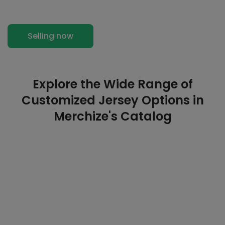
Selling now
Explore the Wide Range of
Customized Jersey Options in
Merchize's Catalog