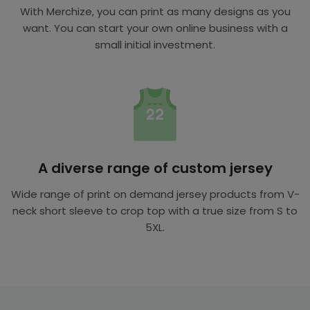
With Merchize, you can print as many designs as you
want. You can start your own online business with a
small initial investment.
A diverse range of custom jersey
Wide range of print on demand jersey products from V-
neck short sleeve to crop top with a true size from S to
5XL.