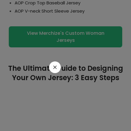
AOP Crop Top Baseball Jersey
AOP V-neck Short Sleeve Jersey
View Merchize's Custom Woman
Jerseys
The Ultimate Guide to Designing
Your Own Jersey: 3 Easy Steps