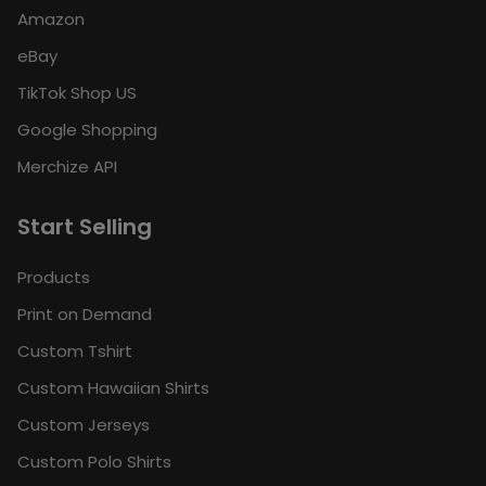
Amazon
eBay
TikTok Shop US
Google Shopping
Merchize API
Start Selling
Products
Print on Demand
Custom Tshirt
Custom Hawaiian Shirts
Custom Jerseys
Custom Polo Shirts