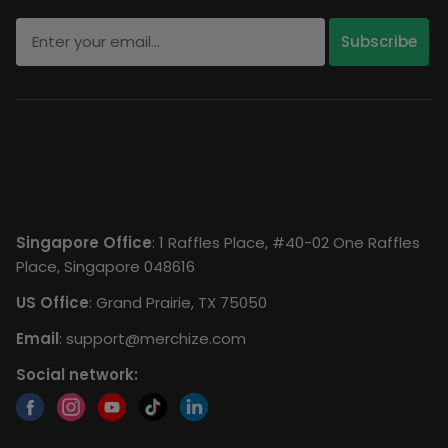
Singapore Office
: 1 Raffles Place, #40-02 One Raffles
Place, Singapore 048616
US Office
: Grand Prairie, TX 75050
Email
:
support@merchize.com
Social network: