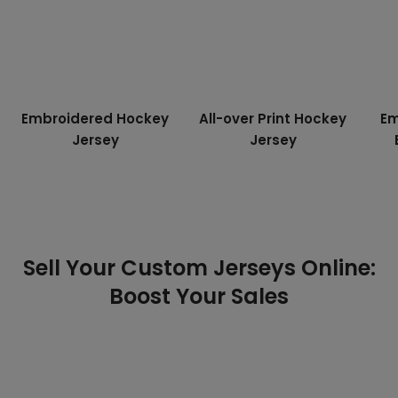
Embroidered Hockey
All-over Print Hockey
Em
Jersey
Jersey
Sell Your Custom Jerseys Online:
Boost Your Sales