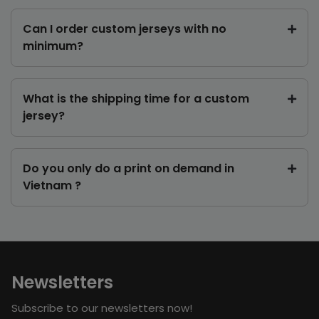
Can I order custom jerseys with no
minimum?
What is the shipping time for a custom
jersey?
Do you only do a print on demand in
Vietnam ?
Newsletters
Subscribe to our newsletters now!