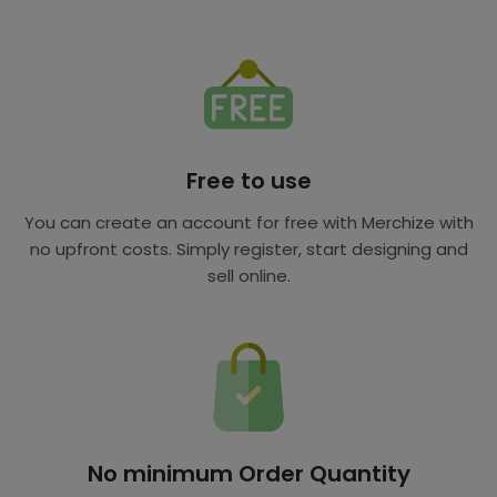
Free to use
You can create an account for free with Merchize with
no upfront costs. Simply register, start designing and
sell online.
No minimum Order Quantity