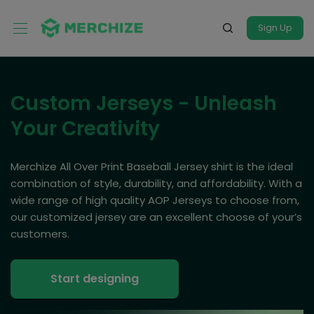
Sign Up
Custom Jerseys - Unleash
Your Creativity
Merchize All Over Print Baseball Jersey shirt is the ideal
combination of style, durability, and affordability. With a
wide range of high quality AOP Jerseys to choose from,
our customized jersey are an excellent choose of your’s
customers.
Start designing