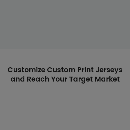
Customize Custom Print Jerseys
and Reach Your Target Market