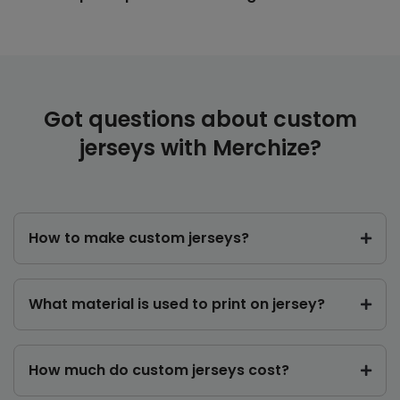
Got questions about custom
jerseys with Merchize?
How to make custom jerseys?
What material is used to print on jersey?
How much do custom jerseys cost?