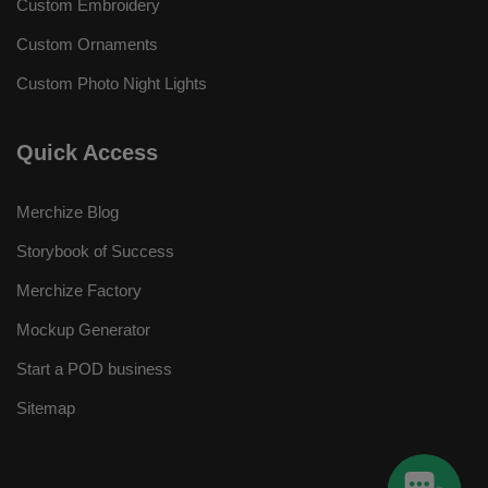
Custom Embroidery
Custom Ornaments
Custom Photo Night Lights
Quick Access
Merchize Blog
Storybook of Success
Merchize Factory
Mockup Generator
Start a POD business
Sitemap