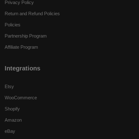
Privacy Policy
Return and Refund Policies
Policies
Partnership Program
Affiliate Program
Integrations
Etsy
WooCommerce
Shopify
Amazon
eBay