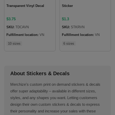
Transparent Vinyl Decal
Sticker
$
3.75
$
1.3
SKU:
TDCAVN
SKU:
STKRVN
Fulfillment location:
VN
Fulfillment location:
VN
10 sizes
6 sizes
About Stickers & Decals
Merchize's custom print on demand stickers & decals
offer super adaptability – available in different sizes,
styles, and any shapes you want. Letting customers
design their own custom stickers & decals to express
their personality and increase your sales with these