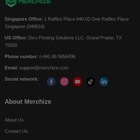
Singapore Office
: 1 Raffles Place #40-02 One Raffles Place
Singapore (048616)
US Office
: Divu Printing Solutions LLC, Grand Prairie, TX
75050
Phone number
: (+84) 86 5656496
Email
:
support@merchize.com
Social network:
About Merchize
About Us
Contact Us