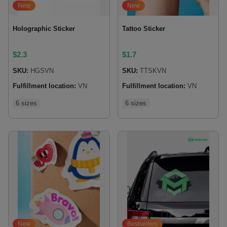
New
New
Holographic Sticker
Tattoo Sticker
$
2.3
$
1.7
SKU:
HGSVN
SKU:
TTSKVN
Fulfillment location:
VN
Fulfillment location:
VN
6 sizes
6 sizes
New
Bestsellers