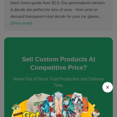
basic home goods from $1.5. Our personalized stickers
& decals are perfect for tons of uses – from print on
demand transparent vinyl decals for your car glasse...
[Show more]
Sell Custom Products At
Competitive Price?
Never Out of Stock. Fast Production and Delivery
Time.
Create an Account