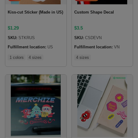
Kiss-cut Sticker (Made in US)
Custom Shape Decal
$
1.29
$
3.5
SKU:
STKRUS
SKU:
CSDEVN
Fulfillment location:
US
Fulfillment location:
VN
1 colors
4 sizes
4 sizes