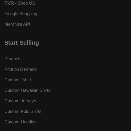
TikTok Shop US
Google Shopping
Merchize API
Start Selling
Products
Print on Demand
Custom Tshirt
Custom Hawaiian Shirts
Custom Jerseys
Custom Polo Shirts
Custom Hoodies