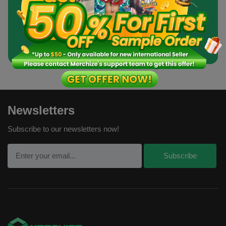
Order a Sample
Newsletters
Subscribe to our newsletters now!