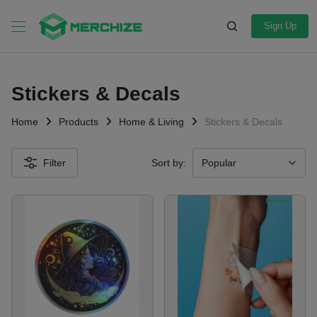
Sign Up
Stickers & Decals
Home
Products
Home & Living
Stickers & Decals
Filter
Sort by: