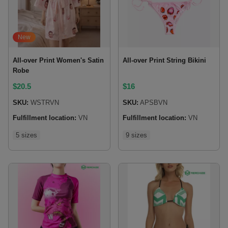
New
All-over Print Women's Satin
All-over Print String Bikini
Robe
$
20.5
$
16
SKU:
WSTRVN
SKU:
APSBVN
Fulfillment location:
VN
Fulfillment location:
VN
5 sizes
9 sizes