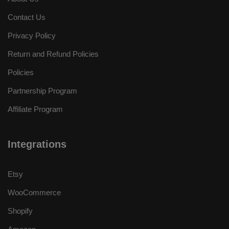
Contact Us
Privacy Policy
Return and Refund Policies
Policies
Partnership Program
Affiliate Program
Integrations
Etsy
WooCommerce
Shopify