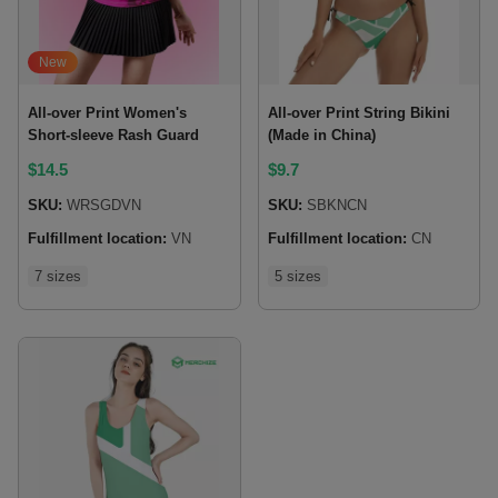
New
All-over Print Women's
All-over Print String Bikini
Short-sleeve Rash Guard
(Made in China)
$
14.5
$
9.7
SKU:
WRSGDVN
SKU:
SBKNCN
Fulfillment location:
VN
Fulfillment location:
CN
7 sizes
5 sizes