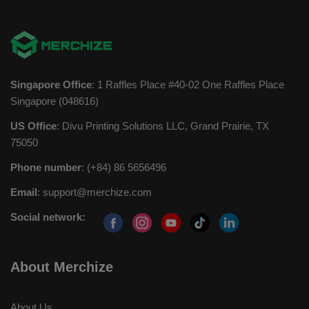
Singapore Office
: 1 Raffles Place #40-02 One Raffles Place
Singapore (048616)
US Office
: Divu Printing Solutions LLC, Grand Prairie, TX
75050
Phone number
: (+84) 86 5656496
Email
:
support@merchize.com
Social network:
About Merchize
About Us