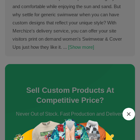
and comfortable while enjoying the sun and sand. But
why settle for generic swimwear when you can have
custom designs that reflect your unique style? With
Merchize's delivery service, you can offer your site
visitors print on demand women's Swimwear & Cover
Ups just how they like it. ...
[Show more]
Sell Custom Products At
Competitive Price?
Never Out of Stock. Fast Production and Delivery
Time.