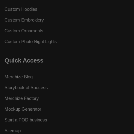
Custom Hoodies
Custom Embroidery
Custom Ornaments
Custom Photo Night Lights
Quick Access
Merchize Blog
Storybook of Success
Merchize Factory
Mockup Generator
Start a POD business
Sitemap