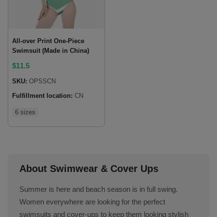
All-over Print One-Piece
Swimsuit (Made in China)
$
11.5
SKU:
OPSSCN
Fulfillment location:
CN
6 sizes
About Swimwear & Cover Ups
Summer is here and beach season is in full swing.
Women everywhere are looking for the perfect
swimsuits and cover-ups to keep them looking stylish