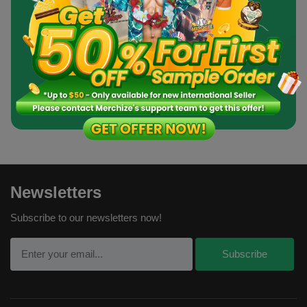
Create an Account
Order a Sample
Newsletters
Subscribe to our newsletters now!