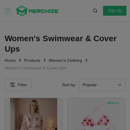
Sign Up
Women's Swimwear & Cover
Ups
Home
Products
Women's Clothing
Women's Swimwear & Cover Ups
Filter
Sort by: