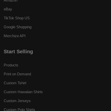
Amazon
eBay
TikTok Shop US
Google Shopping
Merchize API
Start Selling
Products
Print on Demand
Custom Tshirt
Custom Hawaiian Shirts
Custom Jerseys
Custom Polo Shirts