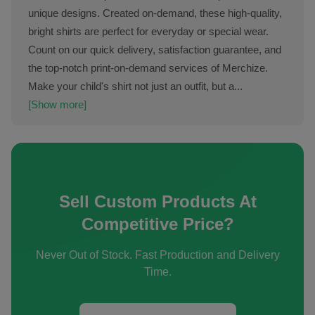
unique designs. Created on-demand, these high-quality,
bright shirts are perfect for everyday or special wear.
Count on our quick delivery, satisfaction guarantee, and
the top-notch print-on-demand services of Merchize.
Make your child's shirt not just an outfit, but a...
[Show more]
Sell Custom Products At
Competitive Price?
Never Out of Stock. Fast Production and Delivery
Time.