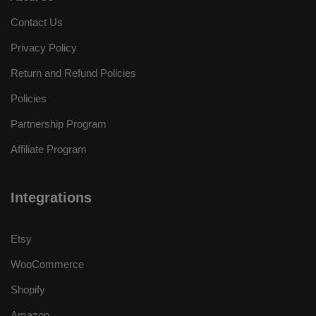
Contact Us
Privacy Policy
Return and Refund Policies
Policies
Partnership Program
Affiliate Program
Integrations
Etsy
WooCommerce
Shopify
Amazon