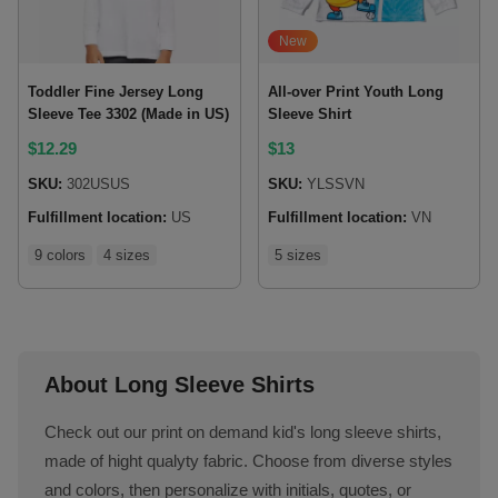
New
Toddler Fine Jersey Long
All-over Print Youth Long
Sleeve Tee 3302 (Made in US)
Sleeve Shirt
$
12.29
$
13
SKU:
302USUS
SKU:
YLSSVN
Fulfillment location:
US
Fulfillment location:
VN
9 colors
4 sizes
5 sizes
About Long Sleeve Shirts
Check out our print on demand kid's long sleeve shirts,
made of hight qualyty fabric. Choose from diverse styles
and colors, then personalize with initials, quotes, or