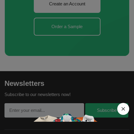
Create an Account
Order a Sample
Newsletters
Subscribe to our newsletters now!