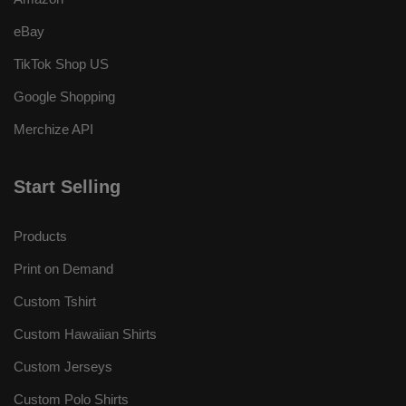
eBay
TikTok Shop US
Google Shopping
Merchize API
Start Selling
Products
Print on Demand
Custom Tshirt
Custom Hawaiian Shirts
Custom Jerseys
Custom Polo Shirts