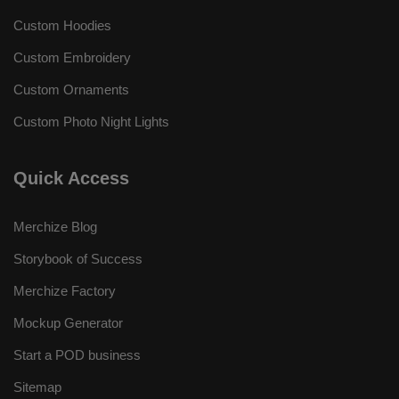
Custom Hoodies
Custom Embroidery
Custom Ornaments
Custom Photo Night Lights
Quick Access
Merchize Blog
Storybook of Success
Merchize Factory
Mockup Generator
Start a POD business
Sitemap