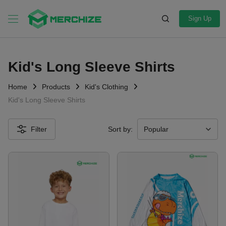
Sign Up
Kid's Long Sleeve Shirts
Home
Products
Kid's Clothing
Kid's Long Sleeve Shirts
Filter
Sort by: