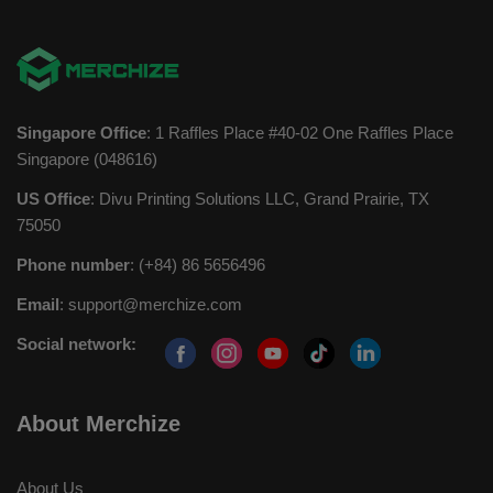
Singapore Office
: 1 Raffles Place #40-02 One Raffles Place
Singapore (048616)
US Office
: Divu Printing Solutions LLC, Grand Prairie, TX
75050
Phone number
: (+84) 86 5656496
Email
:
support@merchize.com
Social network:
About Merchize
About Us