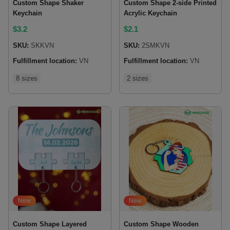
Custom Shape Shaker
Custom Shape 2-side Printed
Keychain
Acrylic Keychain
$
3.2
$
2.1
SKU:
SKKVN
SKU:
2SMKVN
Fulfillment location:
VN
Fulfillment location:
VN
8 sizes
2 sizes
New
New
Custom Shape Layered
Custom Shape Wooden