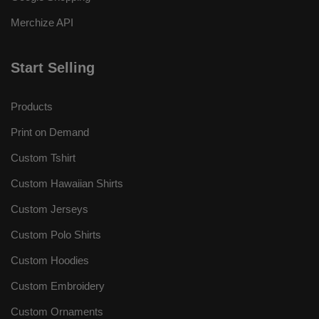
Merchize API
Start Selling
Products
Print on Demand
Custom Tshirt
Custom Hawaiian Shirts
Custom Jerseys
Custom Polo Shirts
Custom Hoodies
Custom Embroidery
Custom Ornaments