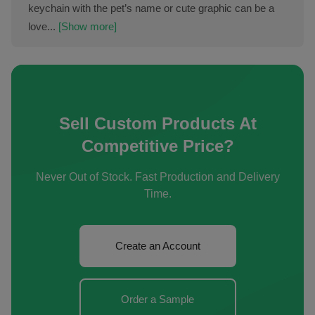
keychain with the pet’s name or cute graphic can be a
love...
[Show more]
Sell Custom Products At
Competitive Price?
Never Out of Stock. Fast Production and Delivery
Time.
Create an Account
Order a Sample