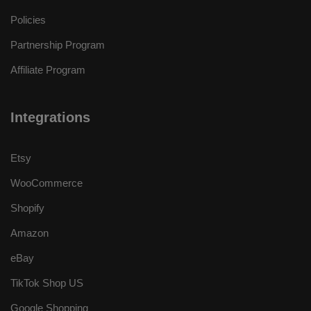
Policies
Partnership Program
Affiliate Program
Integrations
Etsy
WooCommerce
Shopify
Amazon
eBay
TikTok Shop US
Google Shopping