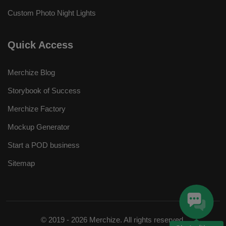
Custom Photo Night Lights
Quick Access
Merchize Blog
Storybook of Success
Merchize Factory
Mockup Generator
Start a POD business
Sitemap
© 2019 - 2026 Merchize. All rights reserved.