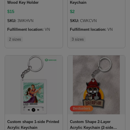
Wood Key Holder
Keychain
$
15
$
2
SKU:
3WKHVN
SKU:
CWKCVN
Fulfillment location:
VN
Fulfillment location:
VN
2 sizes
3 sizes
Bestsellers
Custom shape 1-side Printed
Custom Shape 2-Layer
Acrylic Keychain
Acrylic Keychain (2-side