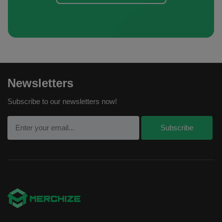
Newsletters
Subscribe to our newsletters now!