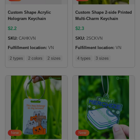
Custom Shape Acrylic
Custom Shape 2-side Printed
Hologram Keychain
Multi-Charm Keychain
$
2.2
$
2.3
SKU:
CAHKVN
SKU:
2SCKVN
Fulfillment location:
VN
Fulfillment location:
VN
2 types
2 colors
2 sizes
4 types
3 sizes
New
New