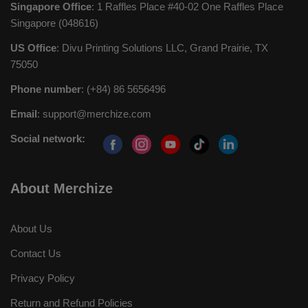
Singapore Office
: 1 Raffles Place #40-02 One Raffles Place
Singapore (048616)
US Office
: Divu Printing Solutions LLC, Grand Prairie, TX
75050
Phone number
: (+84) 86 5656496
Email
:
support@merchize.com
Social network:
About Merchize
About Us
Contact Us
Privacy Policy
Return and Refund Policies