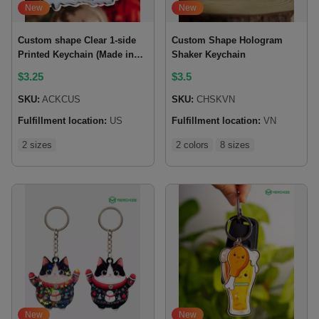
New
New
Custom shape Clear 1-side
Custom Shape Hologram
Printed Keychain (Made in
Shaker Keychain
US)
$
3.25
$
3.5
SKU:
ACKCUS
SKU:
CHSKVN
Fulfillment location:
US
Fulfillment location:
VN
2 sizes
2 colors
8 sizes
New
New