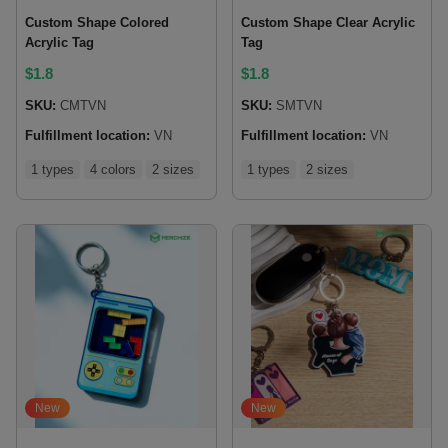
Custom Shape Colored
Custom Shape Clear Acrylic
Acrylic Tag
Tag
$
1.8
$
1.8
SKU:
CMTVN
SKU:
SMTVN
Fulfillment location:
VN
Fulfillment location:
VN
1 types
4 colors
2 sizes
1 types
2 sizes
New
New