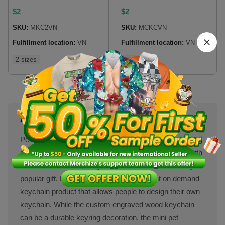
Printed)
$
2
$
2
SKU:
MKC2VN
SKU:
MCKCVN
Fulfillment location:
VN
Fulfillment location:
VN
2 sizes
2 sizes
About Keychains
Personalized keychains rock as cool add-ons for selling
online for print on demand stores because it comes with
different cool looks, easy to customize, and be a very
popular gift. Merchize gives a range of print on demand
keychain product that allows people to design their own
keychain. While the custom engraved wood keychain
can be a durable keyring decoration, the mini pet