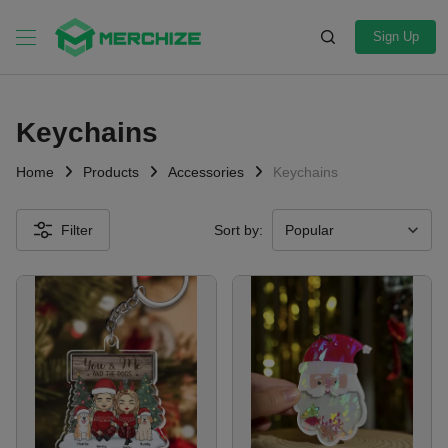
Sign Up
Keychains
Home
Products
Accessories
Keychains
Filter
Sort by: