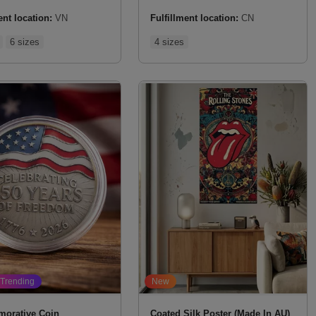
ent location:
VN
Fulfillment location:
CN
6 sizes
4 sizes
Trending
New
orative Coin
Coated Silk Poster (Made In AU)