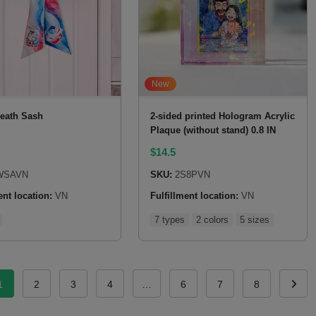
New
eath Sash
2-sided printed Hologram Acrylic
Plaque (without stand) 0.8 IN
$
14.5
SAVN
SKU:
2S8PVN
ent location:
VN
Fulfillment location:
VN
7 types
2 colors
5 sizes
1
2
3
4
…
6
7
8