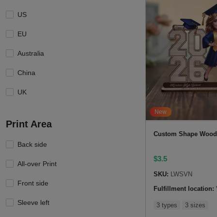
US
EU
Australia
China
UK
New
Print Area
Custom Shape Wood
Back side
$
3.5
All-over Print
SKU:
LWSVN
Front side
Fulfillment location:
Sleeve left
3 types
3 sizes