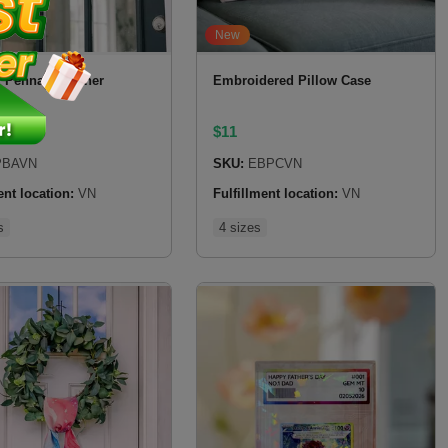
New
 Pennant Banner
Embroidered Pillow Case
$
11
BAVN
SKU:
EBPCVN
ent location:
VN
Fulfillment location:
VN
s
4 sizes