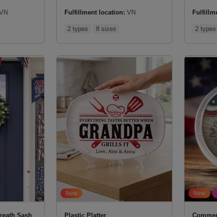
VN
Fulfillment location:
VN
Fulfillm
2 types
8 sizes
2 types
New
New
reath Sash
Plastic Platter
Commem