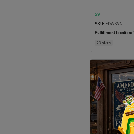
$
9
SKU:
EDWSVN
Fulfillment location:
20 sizes