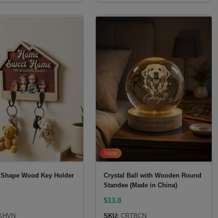
New
Shape Wood Key Holder
Crystal Ball with Wooden Round
Standee (Made in China)
$
13.8
KHVN
SKU:
CRTBCN