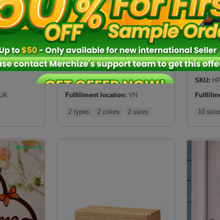
New
New
n UK)
Hologram Name Night Light
Hanging
$
17.25
$
10.5
SKU:
SHNLVN
SKU:
HP
UK
Fulfillment location:
VN
Fulfillm
2 types
2 colors
2 sizes
10 size