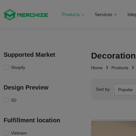
Products
Services
Inte
Decoration
Supported Market
Shopify
Home
Products
Design Preview
Sort by:
Popular
3D
Fulfillment location
Vietnam