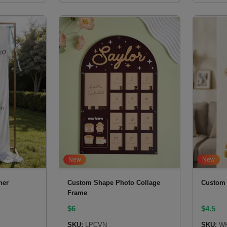
New
New
ner
Custom Shape Photo Collage
Custom 
Frame
$
6
$
4.5
SKU:
LPCVN
SKU:
W