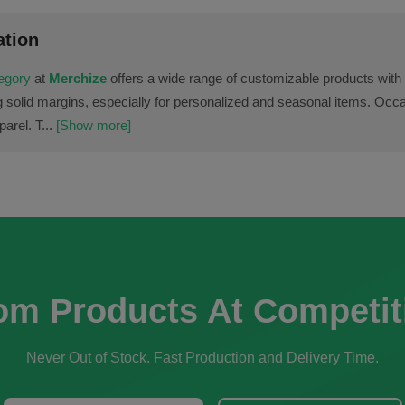
ation
tegory
at
Merchize
offers a wide range of customizable products with 
g solid margins, especially for personalized and seasonal items. Occa
arel. T...
[Show more]
om Products At Competit
Never Out of Stock. Fast Production and Delivery Time.