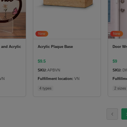
New
New
and Acrylic
Acrylic Plaque Base
Door Wr
$
9.5
$
9
SKU:
APBVN
SKU:
DW
VN
Fulfillment location:
VN
Fulfillm
4 types
2 sizes