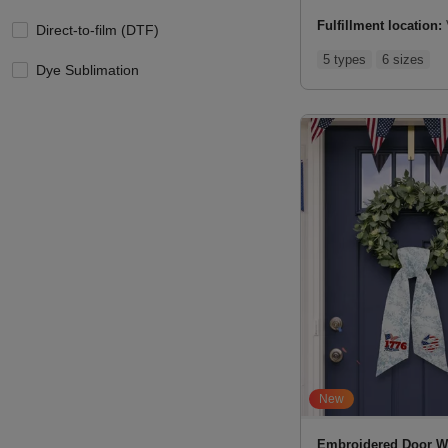
Fulfillment location:
Direct-to-film (DTF)
5 types
6 sizes
Dye Sublimation
New
Embroidered Door W