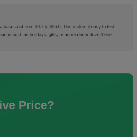
a base cost from $0.7 to $26.5. This makes it easy to test
sions such as holidays, gifts, or home decor drive these
ive Price?