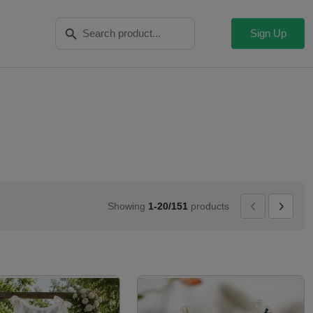
Search Button
Search
for:
Sign Up
Showing
1-20/151
products