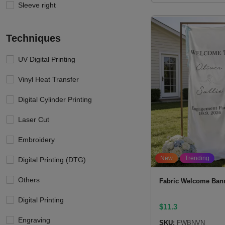
Sleeve right
Techniques
UV Digital Printing
Vinyl Heat Transfer
Digital Cylinder Printing
Laser Cut
Embroidery
New
Trending
Digital Printing (DTG)
Others
Fabric Welcome Ban
Digital Printing
$
11.3
Engraving
SKU:
FWBNVN