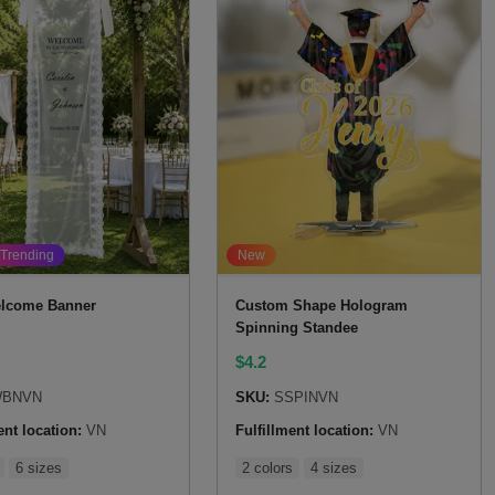
Trending
New
lcome Banner
Custom Shape Hologram
Spinning Standee
$
4.2
BNVN
SKU:
SSPINVN
ent location:
VN
Fulfillment location:
VN
6 sizes
2 colors
4 sizes