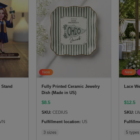
New
New
 Stand
Fully Printed Ceramic Jewelry
Lace We
Dish (Made in US)
$
8.5
$
12.5
SKU:
CEDIUS
SKU:
LW
VN
Fulfillment location:
US
Fulfillm
3 sizes
5 types