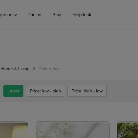
gration
Pricing
Blog
Helpdesk
Home & Living
Decoration
Latest
Price: low - high
Price: high - low