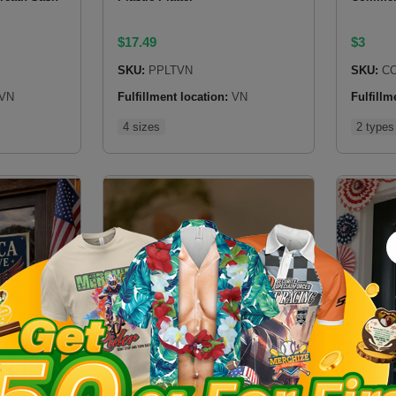
$
17.49
$
3
SKU:
PPLTVN
SKU:
CO
VN
Fulfillment location:
VN
Fulfillm
4 sizes
2 types