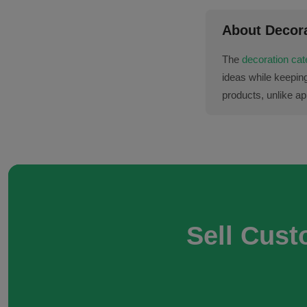
About Decor
The
decoration ca
ideas while keepin
products, unlike app
Sell Cust