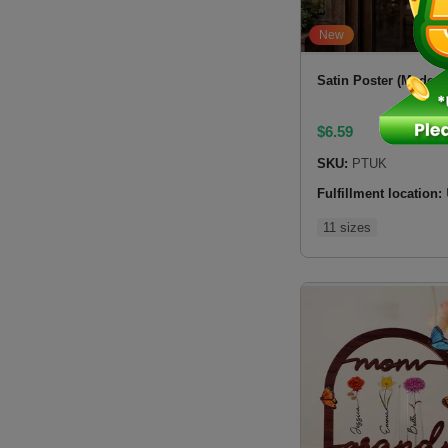
New
Satin Poster (Made i
$
6.59
SKU:
PTUK
Fulfillment location:
11 sizes