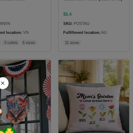
$
5.4
INVN
SKU:
POSTAU
ent location:
VN
Fulfillment location:
AU
3 colors
6 sizes
11 sizes