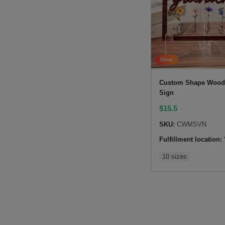
New
Custom Shape Wood 
Sign
$
15.5
SKU:
CWMSVN
Fulfillment location:
10 sizes