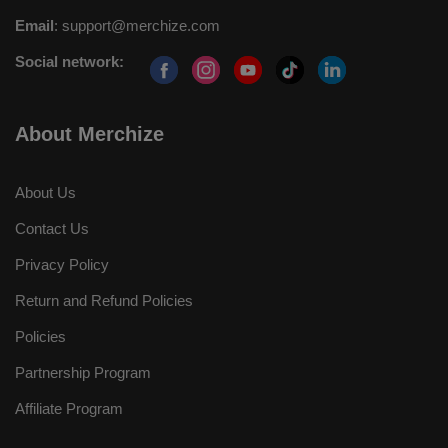
Email
:
support@merchize.com
Social network:
About Merchize
About Us
Contact Us
Privacy Policy
Return and Refund Policies
Policies
Partnership Program
Affiliate Program