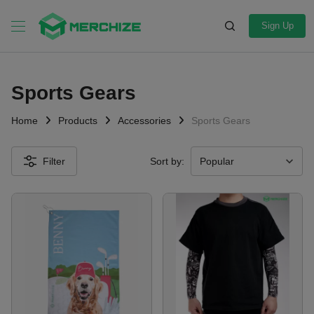
Sign Up
Sports Gears
Home
Products
Accessories
Sports Gears
Filter
Sort by: