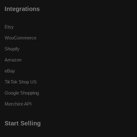
Integrations
Etsy
WooCommerce
Shopify
Amazon
eBay
TikTok Shop US
Google Shopping
Merchize API
Start Selling