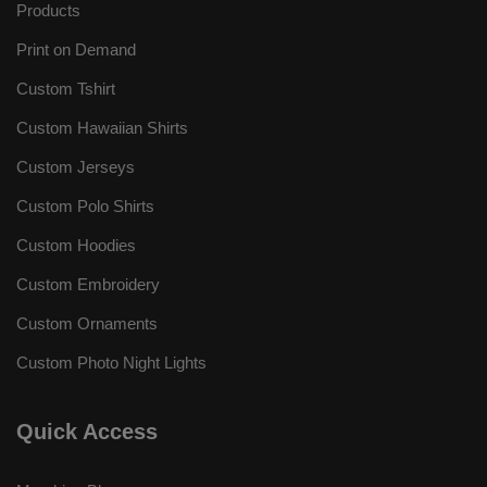
Products
Print on Demand
Custom Tshirt
Custom Hawaiian Shirts
Custom Jerseys
Custom Polo Shirts
Custom Hoodies
Custom Embroidery
Custom Ornaments
Custom Photo Night Lights
Quick Access