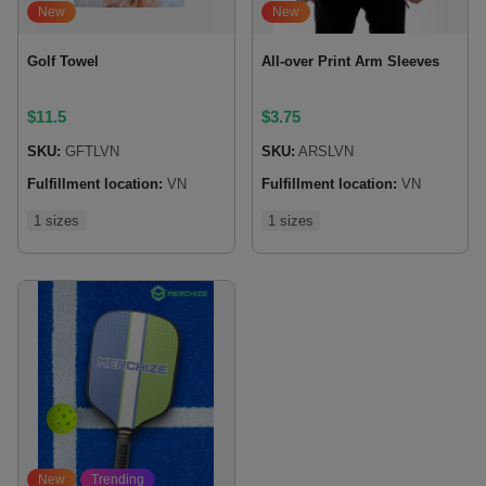
New
New
Golf Towel
All-over Print Arm Sleeves
$
11.5
$
3.75
SKU:
GFTLVN
SKU:
ARSLVN
Fulfillment location:
VN
Fulfillment location:
VN
1 sizes
1 sizes
New
Trending