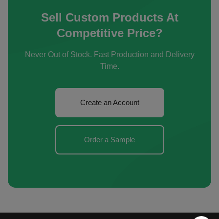
Sell Custom Products At
Competitive Price?
Never Out of Stock. Fast Production and Delivery
Time.
Create an Account
Order a Sample