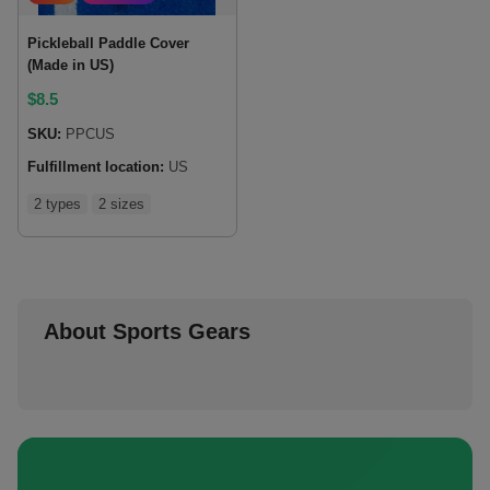
Pickleball Paddle Cover
(Made in US)
$
8.5
SKU:
PPCUS
Fulfillment location:
US
2 types
2 sizes
About Sports Gears