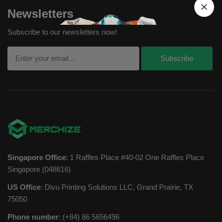
Newsletters
Subscribe to our newsletters now!
Singapore Office
: 1 Raffles Place #40-02 One Raffles Place
Singapore (048616)
US Office
: Divu Printing Solutions LLC, Grand Prairie, TX
75050
Phone number
: (+84) 86 5656496