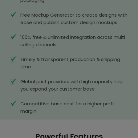
packaging
Free Mockup Generator to create designs with
ease and publish custom design mockups
100% free & unlimited integration across multi
selling channels
Timely & transparent production & shipping
time
Global print providers with high capacity help
you expand your customer base
Competitive base cost for a higher profit
margin
Powerful Features