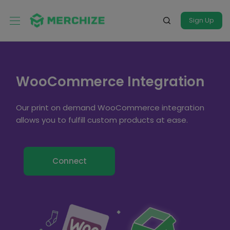
Sign Up
WooCommerce Integration
Our print on demand WooCommerce integration
allows you to fulfill custom products at ease.
Connect