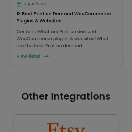
28/03/2022
13 Best Print on Demand WooCommerce
Plugins & Websites
ContentsWhat are Print on demand
WooCommerce plugins & websites?What
are the best Print on demand
Woocommerce plugins?Final Thoughts In
View detail
eCommerce, product personalization has a
lot of potential because it fulfills the needs
of…
Other Integrations