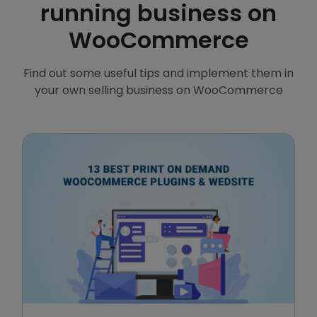
running business on
WooCommerce
Find out some useful tips and implement them in
your own selling business on WooCommerce