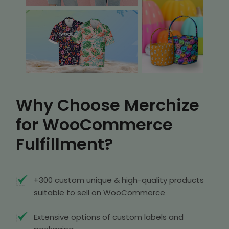
Why Choose Merchize
for WooCommerce
Fulfillment?
+300 custom unique & high-quality products
suitable to sell on WooCommerce
Extensive options of custom labels and