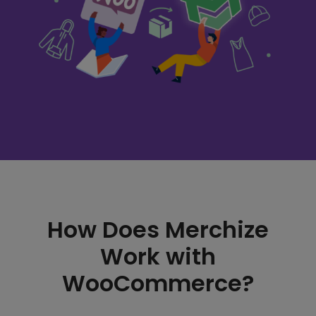
How Does Merchize
Work with
WooCommerce?