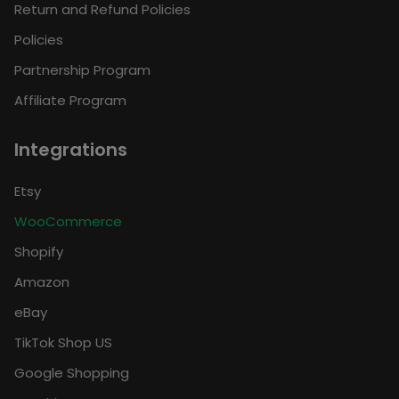
Return and Refund Policies
Policies
Partnership Program
Affiliate Program
Integrations
Etsy
WooCommerce
Shopify
Amazon
eBay
TikTok Shop US
Google Shopping