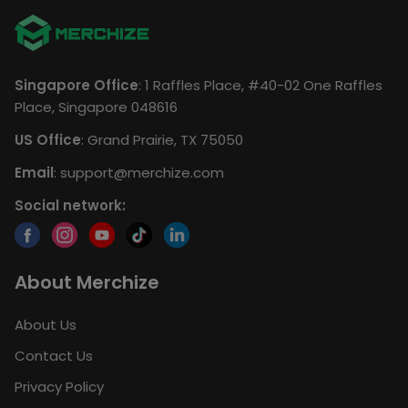
Singapore Office
: 1 Raffles Place, #40-02 One Raffles
Place, Singapore 048616
US Office
: Grand Prairie, TX 75050
Email
:
support@merchize.com
Social network:
About Merchize
About Us
Contact Us
Privacy Policy