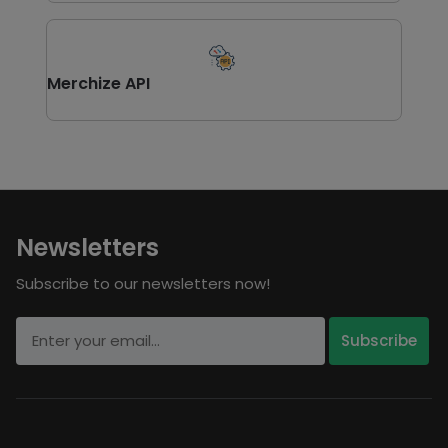
Merchize API
Newsletters
Subscribe to our newsletters now!