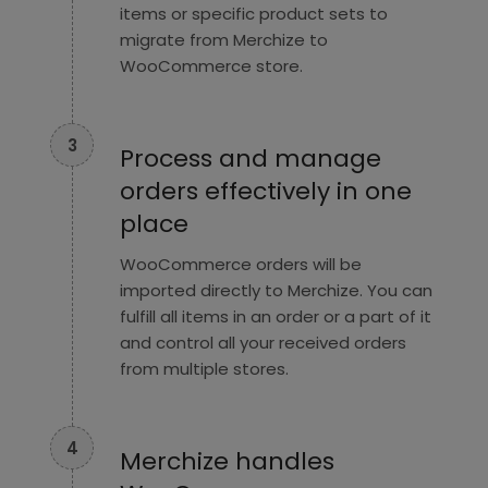
items or specific product sets to
migrate from Merchize to
WooCommerce store.
3
Process and manage
orders effectively in one
place
WooCommerce orders will be
imported directly to Merchize. You can
fulfill all items in an order or a part of it
and control all your received orders
from multiple stores.
4
Merchize handles