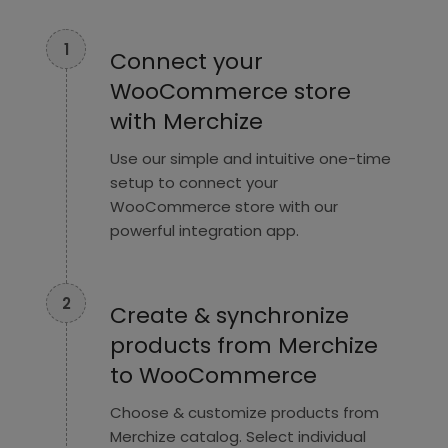
1
Connect your
WooCommerce store
with Merchize
Use our simple and intuitive one-time
setup to connect your
WooCommerce store with our
powerful integration app.
2
Create & synchronize
products from Merchize
to WooCommerce
Choose & customize products from
Merchize catalog. Select individual