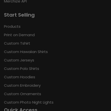
Merchize API
Start Selling
Products
Print on Demand
Custom Tshirt
Custom Hawaiian Shirts
Custom Jerseys
Custom Polo Shirts
Custom Hoodies
Custom Embroidery
Custom Ornaments
Custom Photo Night Lights
Quick Access