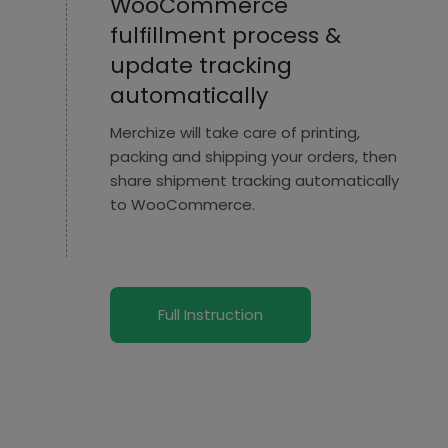
WooCommerce
fulfillment process &
update tracking
automatically
Merchize will take care of printing,
packing and shipping your orders, then
share shipment tracking automatically
to WooCommerce.
Full Instruction