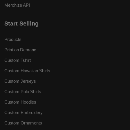
Merchize API
Start Selling
Products
Print on Demand
Custom Tshirt
Custom Hawaiian Shirts
Custom Jerseys
Custom Polo Shirts
Custom Hoodies
Custom Embroidery
Custom Ornaments