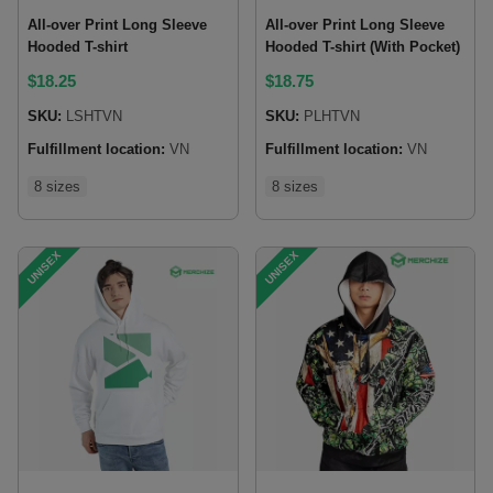
All-over Print Long Sleeve
All-over Print Long Sleeve
Hooded T-shirt
Hooded T-shirt (With Pocket)
$
18.25
$
18.75
SKU:
LSHTVN
SKU:
PLHTVN
Fulfillment location:
VN
Fulfillment location:
VN
8 sizes
8 sizes
UNISEX
UNISEX