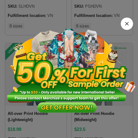
SKU:
SLHDVN
SKU:
PSHDVN
Fulfillment location:
VN
Fulfillment location:
VN
8 sizes
8 sizes
UNISEX
UNISEX
Bestsellers
All-over Print Hoodie
All-over Print Hoodie
(Lightweight)
(Midweight)
$
19.99
$
23.5