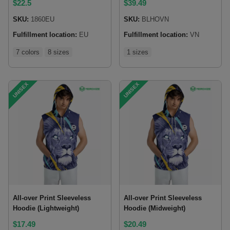
$
22.5
$
39.49
SKU:
1860EU
SKU:
BLHOVN
Fulfillment location:
EU
Fulfillment location:
VN
7 colors
8 sizes
1 sizes
UNISEX
UNISEX
All-over Print Sleeveless
All-over Print Sleeveless
Hoodie (Lightweight)
Hoodie (Midweight)
$
17.49
$
20.49