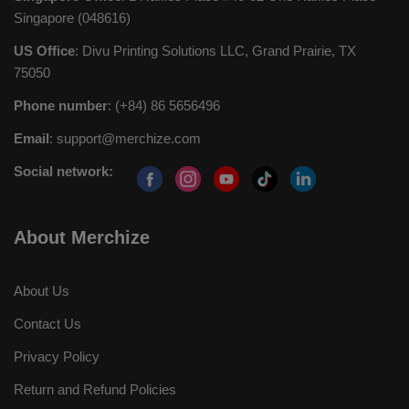
Singapore (048616)
US Office
: Divu Printing Solutions LLC, Grand Prairie, TX
75050
Phone number
: (+84) 86 5656496
Email
:
support@merchize.com
Social network:
About Merchize
About Us
Contact Us
Privacy Policy
Return and Refund Policies