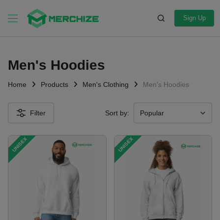
Sign Up
Men's Hoodies
Home
Products
Men's Clothing
Men's Hoodies
Filter
Sort by:
UNISEX
UNISEX