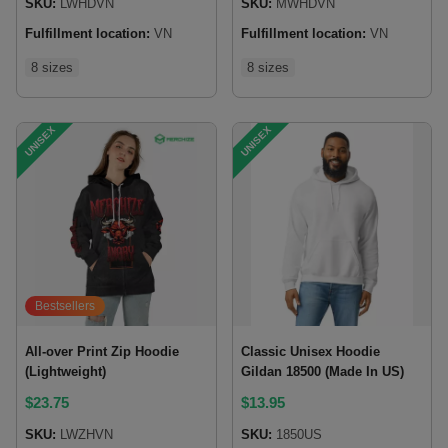
SKU:
LWHDVN
SKU:
MWHDVN
Fulfillment location:
VN
Fulfillment location:
VN
8 sizes
8 sizes
UNISEX
UNISEX
Bestsellers
All-over Print Zip Hoodie
Classic Unisex Hoodie
(Lightweight)
Gildan 18500 (Made In US)
$
23.75
$
13.95
SKU:
LWZHVN
SKU:
1850US