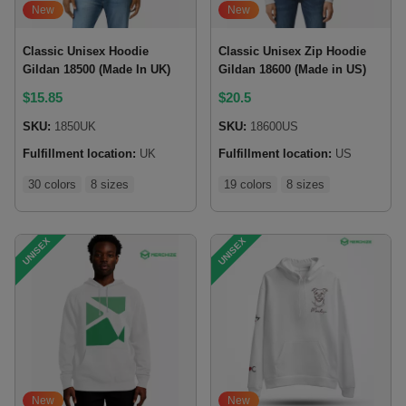
New
New
Classic Unisex Hoodie
Classic Unisex Zip Hoodie
Gildan 18500 (Made In UK)
Gildan 18600 (Made in US)
$
15.85
$
20.5
SKU:
1850UK
SKU:
18600US
Fulfillment location:
UK
Fulfillment location:
US
30 colors
8 sizes
19 colors
8 sizes
UNISEX
UNISEX
New
New