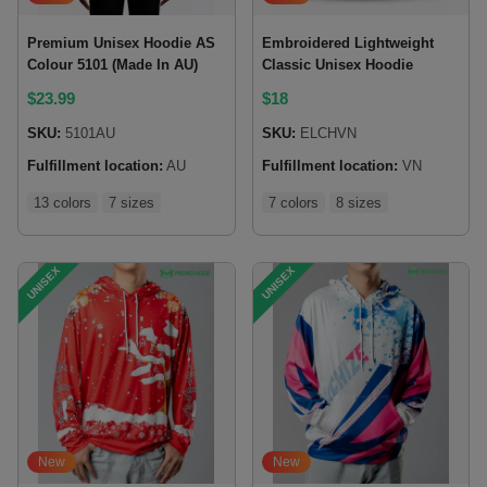
Premium Unisex Hoodie AS
Embroidered Lightweight
Colour 5101 (Made In AU)
Classic Unisex Hoodie
$
23.99
$
18
SKU:
5101AU
SKU:
ELCHVN
Fulfillment location:
AU
Fulfillment location:
VN
13 colors
7 sizes
7 colors
8 sizes
UNISEX
UNISEX
New
New