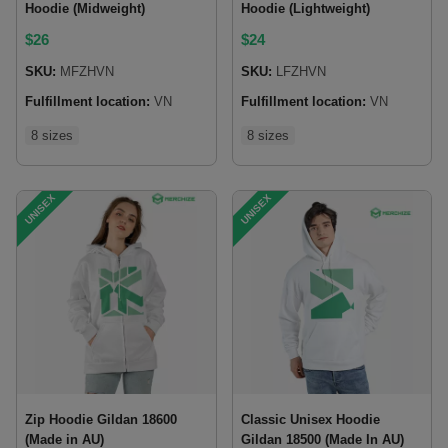
Hoodie (Midweight)
Hoodie (Lightweight)
$
26
$
24
SKU:
MFZHVN
SKU:
LFZHVN
Fulfillment location:
VN
Fulfillment location:
VN
8 sizes
8 sizes
UNISEX
UNISEX
Zip Hoodie Gildan 18600
Classic Unisex Hoodie
(Made in AU)
Gildan 18500 (Made In AU)