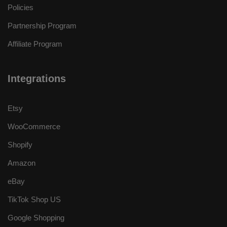
Policies
Partnership Program
Affiliate Program
Integrations
Etsy
WooCommerce
Shopify
Amazon
eBay
TikTok Shop US
Google Shopping