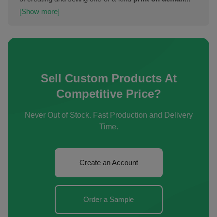
[Show more]
Sell Custom Products At
Competitive Price?
Never Out of Stock. Fast Production and Delivery
Time.
Create an Account
Order a Sample