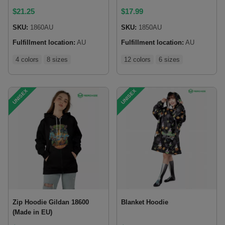
$
21.25
$
17.99
SKU:
1860AU
SKU:
1850AU
Fulfillment location:
AU
Fulfillment location:
AU
4 colors
8 sizes
12 colors
6 sizes
UNISEX
UNISEX
Zip Hoodie Gildan 18600
Blanket Hoodie
(Made in EU)