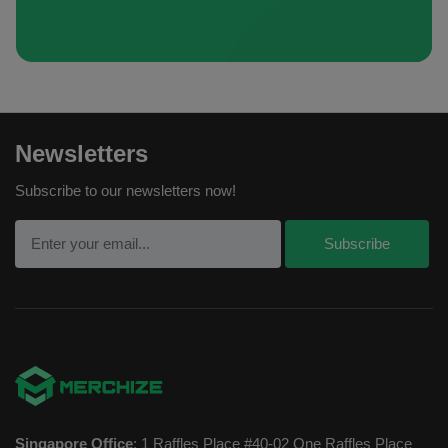
Newsletters
Subscribe to our newsletters now!
Singapore Office
: 1 Raffles Place #40-02 One Raffles Place