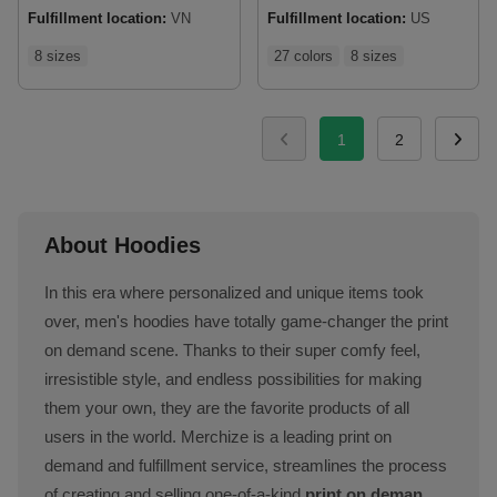
Fulfillment location:
VN
Fulfillment location:
US
8 sizes
27 colors
8 sizes
1
2
About Hoodies
In this era where personalized and unique items took
over, men's hoodies have totally game-changer the print
on demand scene. Thanks to their super comfy feel,
irresistible style, and endless possibilities for making
them your own, they are the favorite products of all
users in the world. Merchize is a leading print on
demand and fulfillment service, streamlines the process
of creating and selling one-of-a-kind
print on deman...