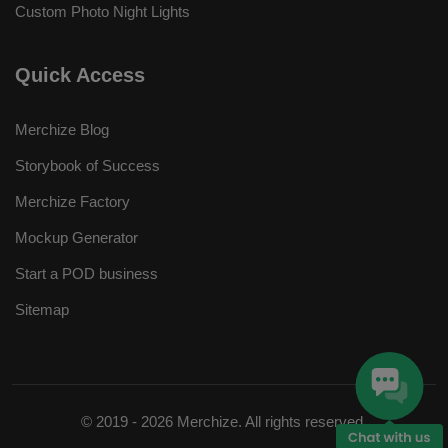
Custom Photo Night Lights
Quick Access
Merchize Blog
Storybook of Success
Merchize Factory
Mockup Generator
Start a POD business
Sitemap
© 2019 - 2026 Merchize. All rights reserved.