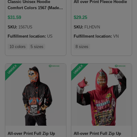
Classic Unisex Hoodie
All over Print Fleece Hoodie
Comfort Colors 1567 (Made
in US)
$
31.59
$
29.25
SKU:
1567US
SKU:
FLHDVN
Fulfillment location:
US
Fulfillment location:
VN
10 colors
5 sizes
8 sizes
UNISEX
UNISEX
All-over Print Full Zip Up
All-over Print Full Zip Up