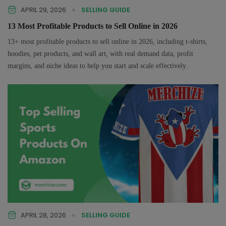
APRIL 29, 2026
SELLING GUIDE
13 Most Profitable Products to Sell Online in 2026
13+ most profitable products to sell online in 2026, including t-shirts,
hoodies, pet products, and wall art, with real demand data, profit
margins, and niche ideas to help you start and scale effectively.
APRIL 28, 2026
SELLING GUIDE