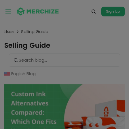
Sign Up
Selling Guide
Home
Selling Guide
Search Button
Search
for:
English Blog