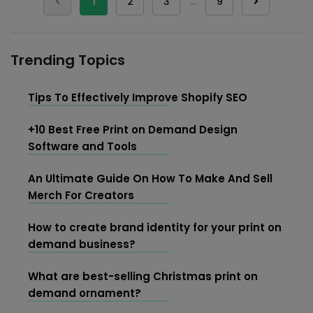
1
2
3
…
9
Trending Topics
Tips To Effectively Improve Shopify SEO
+10 Best Free Print on Demand Design
Software and Tools
An Ultimate Guide On How To Make And Sell
Merch For Creators
How to create brand identity for your print on
demand business?
What are best-selling Christmas print on
demand ornament?