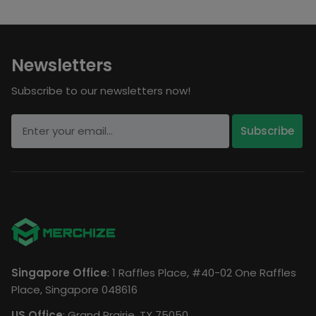
Newsletters
Subscribe to our newsletters now!
Singapore Office
: 1 Raffles Place, #40-02 One Raffles
Place, Singapore 048616
US Office
: Grand Prairie, TX 75050