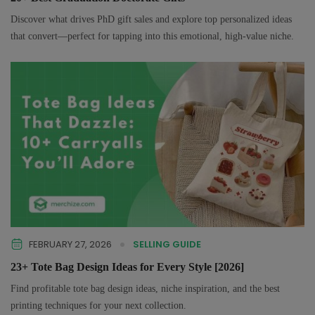
Discover what drives PhD gift sales and explore top personalized ideas
that convert—perfect for tapping into this emotional, high-value niche.
FEBRUARY 27, 2026
SELLING GUIDE
23+ Tote Bag Design Ideas for Every Style [2026]
Find profitable tote bag design ideas, niche inspiration, and the best
printing techniques for your next collection.