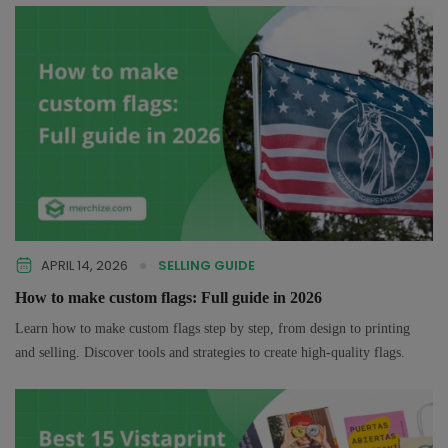
APRIL 14, 2026
SELLING GUIDE
How to make custom flags: Full guide in 2026
Learn how to make custom flags step by step, from design to printing
and selling. Discover tools and strategies to create high-quality flags.