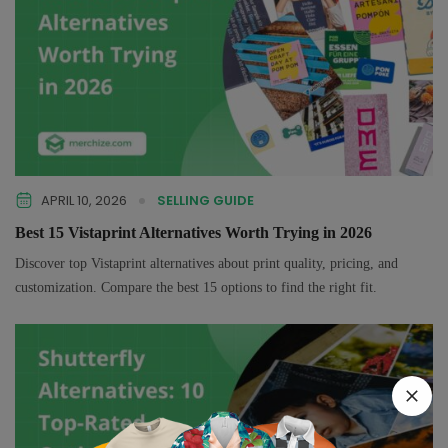
APRIL 10, 2026
SELLING GUIDE
Best 15 Vistaprint Alternatives Worth Trying in 2026
Discover top Vistaprint alternatives about print quality, pricing, and
customization. Compare the best 15 options to find the right fit.