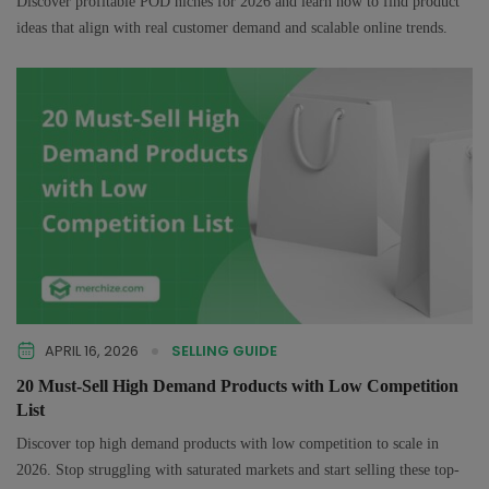
Discover profitable POD niches for 2026 and learn how to find product
ideas that align with real customer demand and scalable online trends.
APRIL 16, 2026
SELLING GUIDE
20 Must-Sell High Demand Products with Low Competition
List
Discover top high demand products with low competition to scale in
2026. Stop struggling with saturated markets and start selling these top-