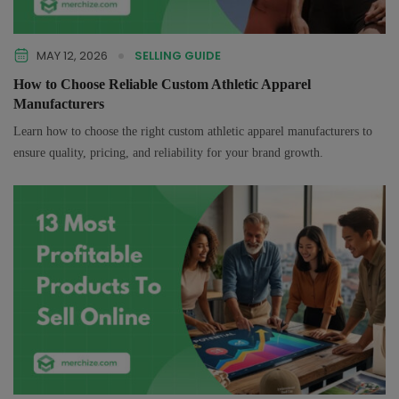
MAY 12, 2026
SELLING GUIDE
How to Choose Reliable Custom Athletic Apparel
Manufacturers
Learn how to choose the right custom athletic apparel manufacturers to
ensure quality, pricing, and reliability for your brand growth.