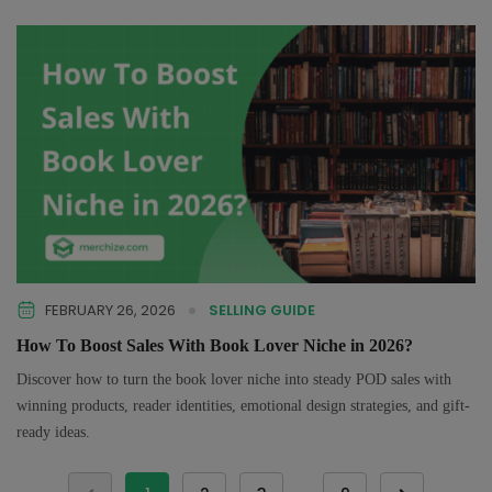
FEBRUARY 26, 2026
SELLING GUIDE
How To Boost Sales With Book Lover Niche in 2026?
Discover how to turn the book lover niche into steady POD sales with
winning products, reader identities, emotional design strategies, and gift-
ready ideas.