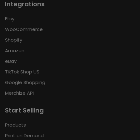
Integrations
Etsy
WooCommerce
Shopify
Amazon
eBay
TikTok Shop US
Google Shopping
Merchize API
Start Selling
Products
Print on Demand