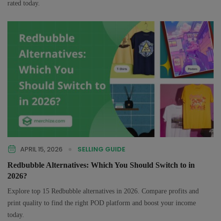
rated today.
APRIL 15, 2026
SELLING GUIDE
Redbubble Alternatives: Which You Should Switch to in
2026?
Explore top 15 Redbubble alternatives in 2026. Compare profits and
print quality to find the right POD platform and boost your income
today.