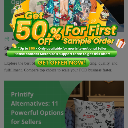
APRIL 8, 2026
SELLING GUIDE
Shutterfly Alternatives: 10 Top-Rated Options to Grow
Brand
Explore the best Shutterfly alternatives for better pricing, quality, and
fulfillment. Compare top choice to scale your POD business faster.