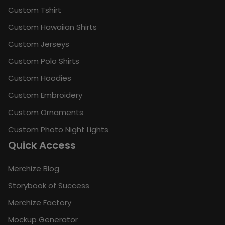
Custom Tshirt
Custom Hawaiian Shirts
Custom Jerseys
Custom Polo Shirts
Custom Hoodies
Custom Embroidery
Custom Ornaments
Custom Photo Night Lights
Quick Access
Merchize Blog
Storybook of Success
Merchize Factory
Mockup Generator