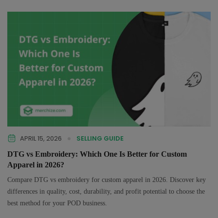
APRIL 15, 2026
SELLING GUIDE
DTG vs Embroidery: Which One Is Better for Custom
Apparel in 2026?
Compare DTG vs embroidery for custom apparel in 2026. Discover key
differences in quality, cost, durability, and profit potential to choose the
best method for your POD business.