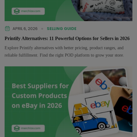
APRIL 6, 2026
SELLING GUIDE
Printify Alternatives: 11 Powerful Options for Sellers in 2026
Explore Printify alternatives with better pricing, product ranges, and
reliable fulfillment. Find the right POD platform to grow your store.