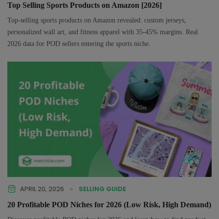
Top Selling Sports Products on Amazon [2026]
Top-selling sports products on Amazon revealed: custom jerseys,
personalized wall art, and fitness apparel with 35-45% margins. Real
2026 data for POD sellers entering the sports niche.
APRIL 20, 2026
SELLING GUIDE
20 Profitable POD Niches for 2026 (Low Risk, High Demand)