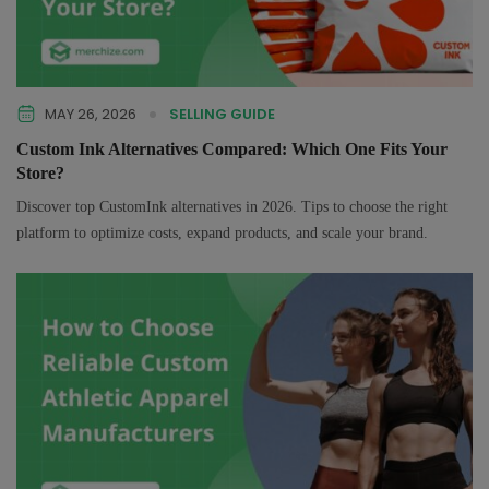
MAY 26, 2026
SELLING GUIDE
Custom Ink Alternatives Compared: Which One Fits Your
Store?
Discover top CustomInk alternatives in 2026. Tips to choose the right
platform to optimize costs, expand products, and scale your brand.