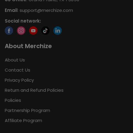
Email
:
support@merchize.com
Social network:
About Merchize
About Us
Contact Us
Privacy Policy
Return and Refund Policies
Policies
Partnership Program
Affiliate Program