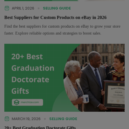
APRIL 1, 2026
SELLING GUIDE
Best Suppliers for Custom Products on eBay in 2026
Find the best suppliers for custom products on eBay to grow your store
faster. Explore reliable options and strategies to boost sales.
MARCH 19, 2026
SELLING GUIDE
20+ Best Graduation Doctorate Gifts