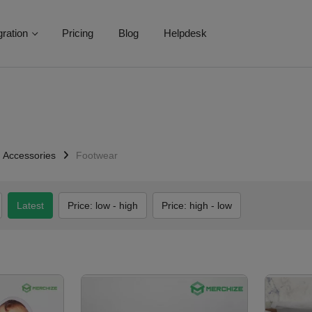
gration
Pricing
Blog
Helpdesk
Accessories
Footwear
Latest
Price: low - high
Price: high - low