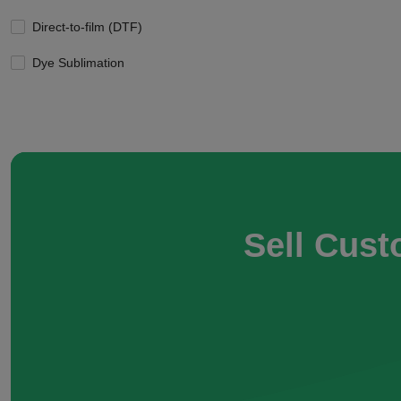
Direct-to-film (DTF)
Dye Sublimation
Sell Cust