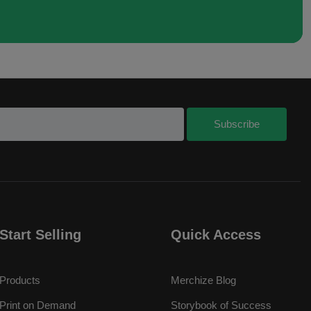
Start Selling
Quick Access
Products
Merchize Blog
Print on Demand
Storybook of Success