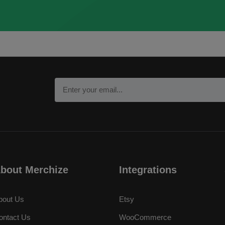
bout Merchize
Integrations
bout Us
Etsy
ontact Us
WooCommerce