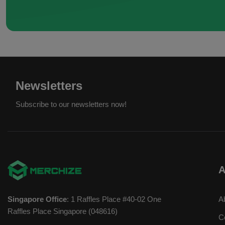
Newsletters
Subscribe to our newsletters now!
A
Singapore Office
: 1 Raffles Place #40-02 One
A
Raffles Place Singapore (048616)
C