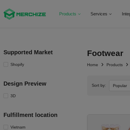
Products
Services
Inte
Footwear
Supported Market
Shopify
Home
Products
Design Preview
Sort by:
Popular
3D
Fulfillment location
Vietnam