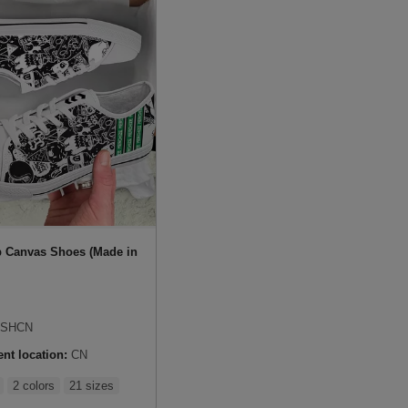
 Canvas Shoes (Made in
SHCN
ent location:
CN
2 colors
21 sizes