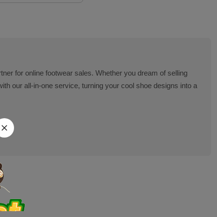
artner for online footwear sales. Whether you dream of selling
 our all-in-one service, turning your cool shoe designs into a