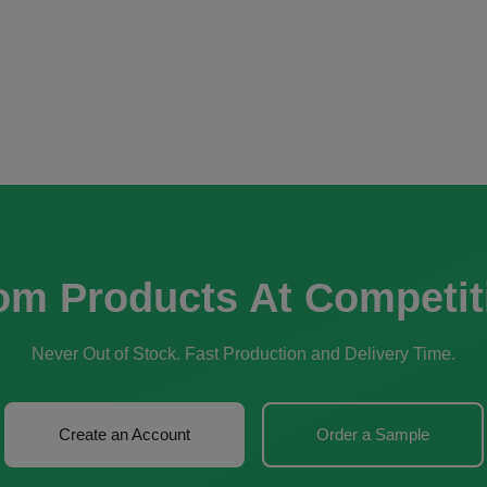
om Products At Competit
Never Out of Stock. Fast Production and Delivery Time.
Create an Account
Order a Sample