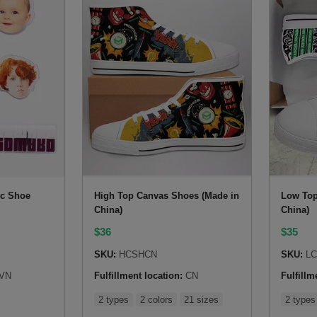
ic Shoe
High Top Canvas Shoes (Made in
Low Top
China)
China)
$
36
$
35
SKU:
HCSHCN
SKU:
LC
VN
Fulfillment location:
CN
Fulfillm
2 types
2 colors
21 sizes
2 types