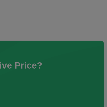
ive Price?