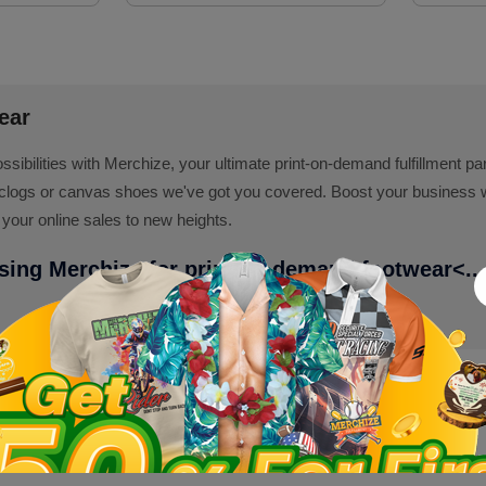
ear
ossibilities with Merchize, your ultimate print-on-demand fulfillment p
clogs or canvas shoes we've got you covered. Boost your business with
 your online sales to new heights.
using Merchize for print on demand footwear
<...