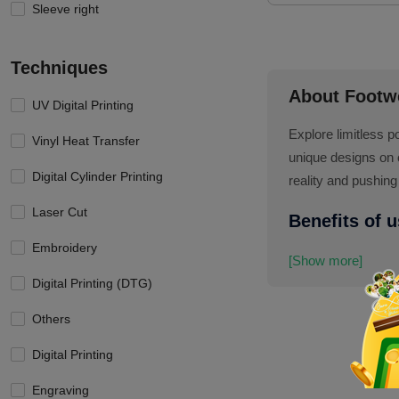
Sleeve right
Techniques
About Footw
UV Digital Printing
Explore limitless p
Vinyl Heat Transfer
unique designs on 
Digital Cylinder Printing
reality and pushing
Laser Cut
Benefits of 
Embroidery
[Show more]
Digital Printing (DTG)
Others
Digital Printing
Engraving