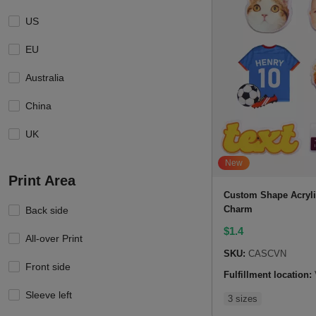
US
EU
Australia
China
UK
New
Print Area
Custom Shape Acryl
Charm
Back side
$
1.4
All-over Print
SKU:
CASCVN
Front side
Fulfillment location:
Sleeve left
3 sizes