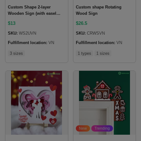
Custom Shape 2-layer
Custom shape Rotating
Wooden Sign (with easel
Wood Sign
back)
$
13
$
26.5
SKU:
WS2UVN
SKU:
CRWSVN
Fulfillment location:
VN
Fulfillment location:
VN
3 sizes
1 types
1 sizes
New
Trending