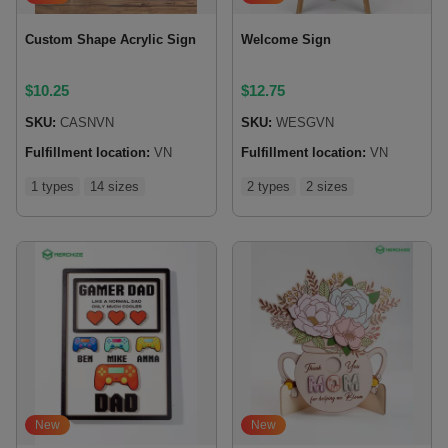
Custom Shape Acrylic Sign
Welcome Sign
$
10.25
$
12.75
SKU:
CASNVN
SKU:
WESGVN
Fulfillment location:
VN
Fulfillment location:
VN
1 types
14 sizes
2 types
2 sizes
New
New