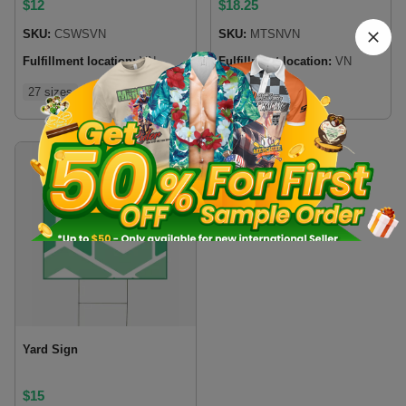
$
12
$
18.25
SKU:
CSWSVN
SKU:
MTSNVN
Fulfillment location:
VN
Fulfillment location:
VN
27 sizes
4 sizes
Yard Sign
$
15