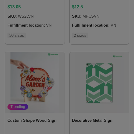
$
13.05
$
12.5
SKU:
WS2LVN
SKU:
MPCSVN
Fulfillment location:
VN
Fulfillment location:
VN
30 sizes
2 sizes
Trending
Custom Shape Wood Sign
Decorative Metal Sign