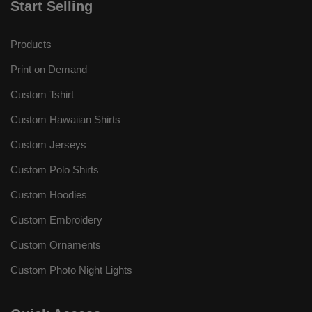
Start Selling
Products
Print on Demand
Custom Tshirt
Custom Hawaiian Shirts
Custom Jerseys
Custom Polo Shirts
Custom Hoodies
Custom Embroidery
Custom Ornaments
Custom Photo Night Lights