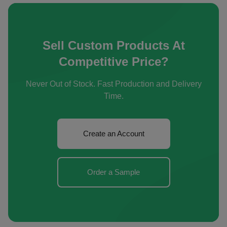
Sell Custom Products At
Competitive Price?
Never Out of Stock. Fast Production and Delivery
Time.
Create an Account
Order a Sample