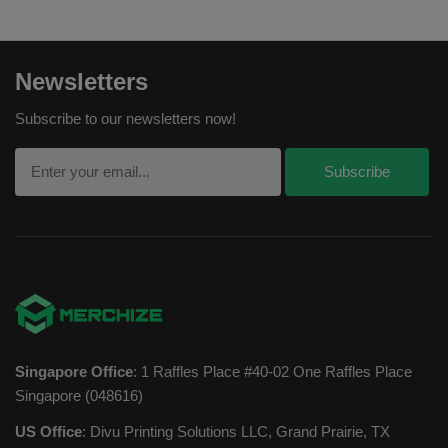
Newsletters
Subscribe to our newsletters now!
Singapore Office
: 1 Raffles Place #40-02 One Raffles Place
Singapore (048616)
US Office
: Divu Printing Solutions LLC, Grand Prairie, TX