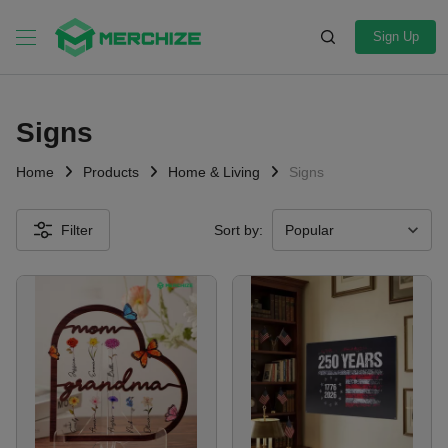
Sign Up
Signs
Home
Products
Home & Living
Signs
Filter
Sort by: