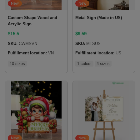
New
New
Custom Shape Wood and
Metal Sign (Made in US)
Acrylic Sign
$
15.5
$
9.59
SKU:
CWMSVN
SKU:
MTSUS
Fulfillment location:
VN
Fulfillment location:
US
10 sizes
1 colors
4 sizes
New
New