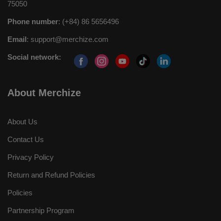
75050
Phone number
: (+84) 86 5656496
Email
:
support@merchize.com
Social network:
About Merchize
About Us
Contact Us
Privacy Policy
Return and Refund Policies
Policies
Partnership Program