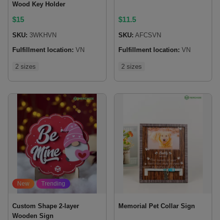
Wood Key Holder
$
15
$
11.5
SKU:
3WKHVN
SKU:
AFCSVN
Fulfillment location:
VN
Fulfillment location:
VN
2 sizes
2 sizes
New
Trending
Custom Shape 2-layer
Memorial Pet Collar Sign
Wooden Sign