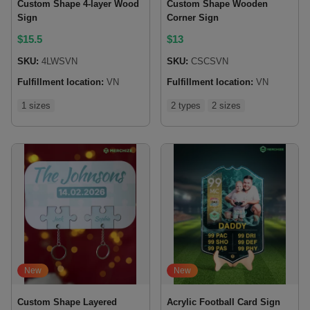
Custom Shape 4-layer Wood
Custom Shape Wooden
Sign
Corner Sign
$
15.5
$
13
SKU:
4LWSVN
SKU:
CSCSVN
Fulfillment location:
VN
Fulfillment location:
VN
1 sizes
2 types
2 sizes
New
New
Custom Shape Layered
Acrylic Football Card Sign