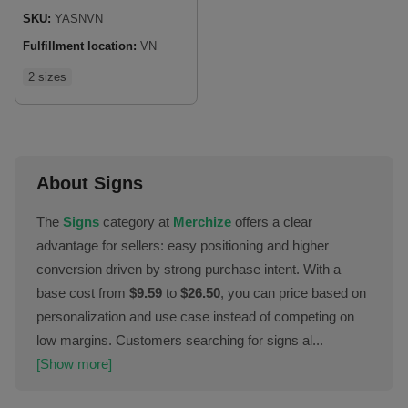
SKU:
YASNVN
Fulfillment location:
VN
2 sizes
About Signs
The
Signs
category at
Merchize
offers a clear
advantage for sellers: easy positioning and higher
conversion driven by strong purchase intent. With a
base cost from
$9.59
to
$26.50
, you can price based on
personalization and use case instead of competing on
low margins. Customers searching for signs al...
[Show more]