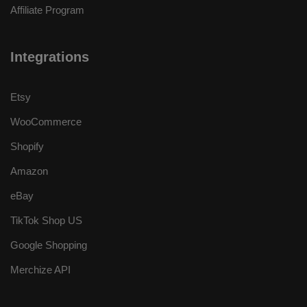
Affiliate Program
Integrations
Etsy
WooCommerce
Shopify
Amazon
eBay
TikTok Shop US
Google Shopping
Merchize API