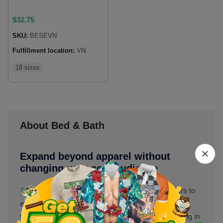
$
32.75
SKU:
BESEVN
Fulfillment location:
VN
18 sizes
About Bed & Bath
Expand beyond apparel without
changing your core audience
The bed & bath category
at
Merchize
allows sellers to
extend their product range beyond apparel while still
targeting the same customer base. Instead of staying in