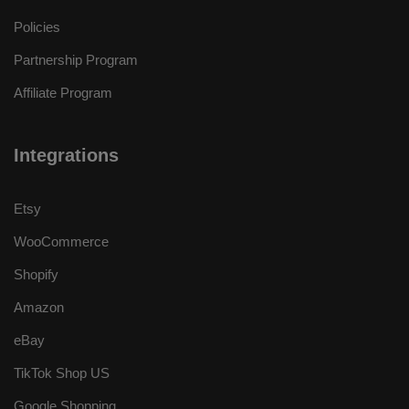
Policies
Partnership Program
Affiliate Program
Integrations
Etsy
WooCommerce
Shopify
Amazon
eBay
TikTok Shop US
Google Shopping