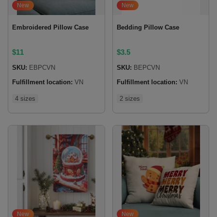
New
New
Embroidered Pillow Case
Bedding Pillow Case
$
11
$
3.5
SKU:
EBPCVN
SKU:
BEPCVN
Fulfillment location:
VN
Fulfillment location:
VN
4 sizes
2 sizes
New
New