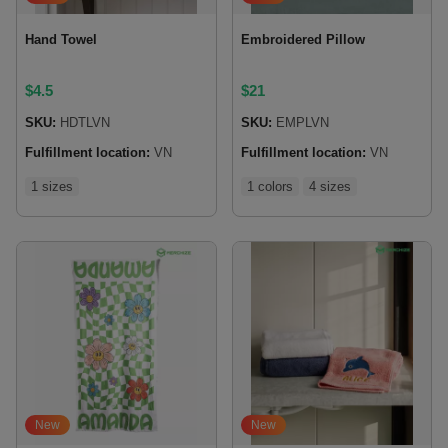
Hand Towel
Embroidered Pillow
$
4.5
$
21
SKU:
HDTLVN
SKU:
EMPLVN
Fulfillment location:
VN
Fulfillment location:
VN
1 sizes
1 colors
4 sizes
New
New