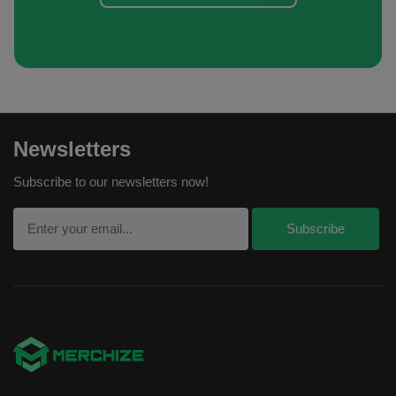
Newsletters
Subscribe to our newsletters now!