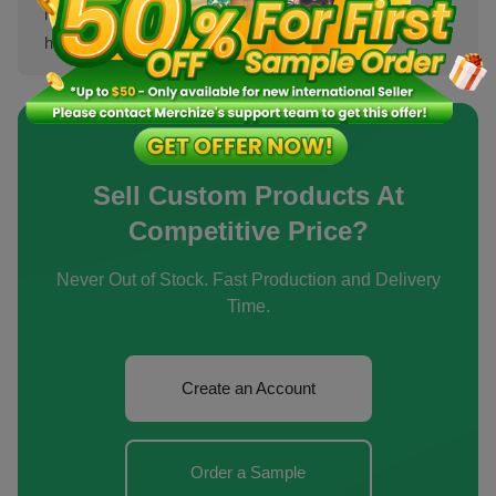
highly competitive clothing niches, sellers can introduce
home pro...
[Show more]
Sell Custom Products At
Competitive Price?
Never Out of Stock. Fast Production and Delivery
Time.
Create an Account
Order a Sample