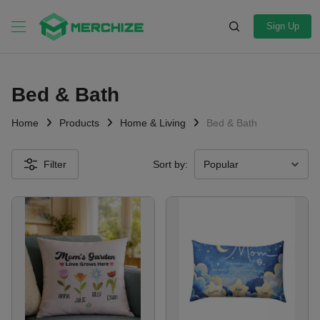
Sign Up
Bed & Bath
Home
Products
Home & Living
Bed & Bath
Filter
Sort by: