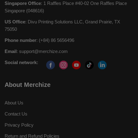
Singapore Office
: 1 Raffles Place #40-02 One Raffles Place
Singapore (048616)
US Office
: Divu Printing Solutions LLC, Grand Prairie, TX
75050
Phone number
: (+84) 86 5656496
Email
:
support@merchize.com
Social network:
About Merchize
About Us
Contact Us
Privacy Policy
Return and Refund Policies