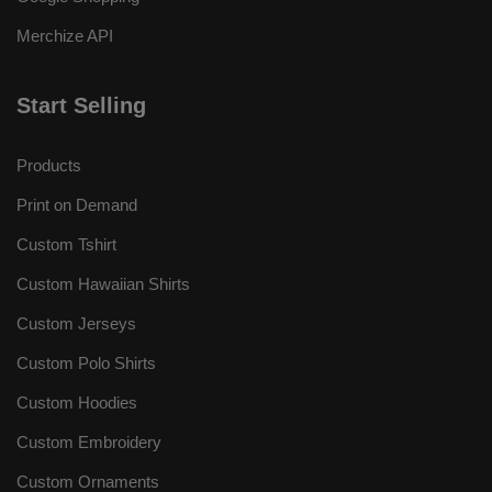
Merchize API
Start Selling
Products
Print on Demand
Custom Tshirt
Custom Hawaiian Shirts
Custom Jerseys
Custom Polo Shirts
Custom Hoodies
Custom Embroidery
Custom Ornaments