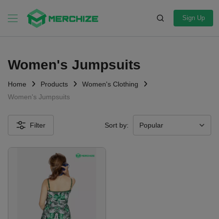
Sign Up
Women's Jumpsuits
Home
Products
Women's Clothing
Women's Jumpsuits
Filter
Sort by: