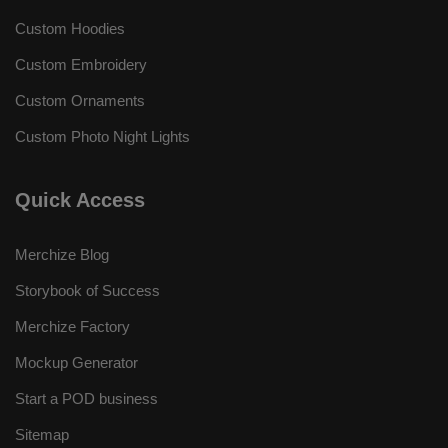
Custom Hoodies
Custom Embroidery
Custom Ornaments
Custom Photo Night Lights
Quick Access
Merchize Blog
Storybook of Success
Merchize Factory
Mockup Generator
Start a POD business
Sitemap