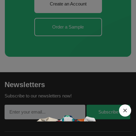
Create an Account
Order a Sample
Newsletters
Subscribe to our newsletters now!