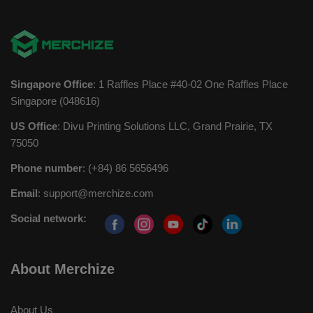
Singapore Office
: 1 Raffles Place #40-02 One Raffles Place
Singapore (048616)
US Office
: Divu Printing Solutions LLC, Grand Prairie, TX
75050
Phone number
: (+84) 86 5656496
Email
:
support@merchize.com
Social network:
About Merchize
About Us