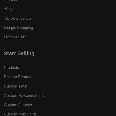
eBay
TikTok Shop US
Google Shopping
Merchize API
Start Selling
Products
Print on Demand
Custom Tshirt
Custom Hawaiian Shirts
Custom Jerseys
Custom Polo Shirts