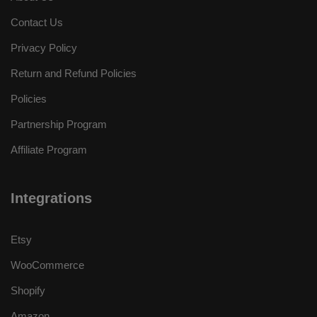
Contact Us
Privacy Policy
Return and Refund Policies
Policies
Partnership Program
Affiliate Program
Integrations
Etsy
WooCommerce
Shopify
Amazon