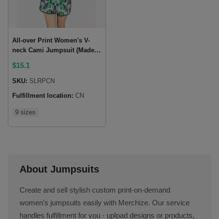
All-over Print Women's V-
neck Cami Jumpsuit (Made
in China)
$
15.1
SKU:
SLRPCN
Fulfillment location:
CN
9 sizes
About Jumpsuits
Create and sell stylish custom print-on-demand
women’s jumpsuits easily with Merchize. Our service
handles fulfillment for you - upload designs or products,