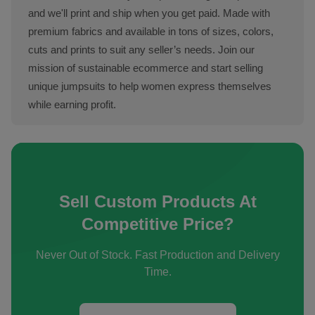
and we'll print and ship when you get paid. Made with
premium fabrics and available in tons of sizes, colors,
cuts and prints to suit any seller’s needs. Join our
mission of sustainable ecommerce and start selling
unique jumpsuits to help women express themselves
while earning profit.
Sell Custom Products At
Competitive Price?
Never Out of Stock. Fast Production and Delivery
Time.