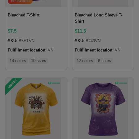
Bestsellers
Bleached T-Shirt
Bleached Long Sleeve T-
Shirt
$
7.5
$
11.5
SKU:
B5HTVN
SKU:
B240VN
Fulfillment location:
VN
Fulfillment location:
VN
14 colors
10 sizes
12 colors
8 sizes
UNISEX