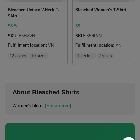
Bleached Unisex V-Neck T-
Bleached Women's T-Shirt
Shirt
$
8.5
$
9
SKU:
B5HVVN
SKU:
B5HLVN
Fulfillment location:
VN
Fulfillment location:
VN
12 colors
10 sizes
12 colors
7 sizes
About Bleached Shirts
Women’s blea...
[Show more]