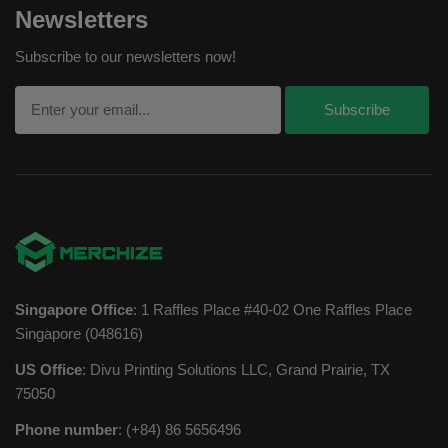
Newsletters
Subscribe to our newsletters now!
Singapore Office
: 1 Raffles Place #40-02 One Raffles Place
Singapore (048616)
US Office
: Divu Printing Solutions LLC, Grand Prairie, TX
75050
Phone number
: (+84) 86 5656496