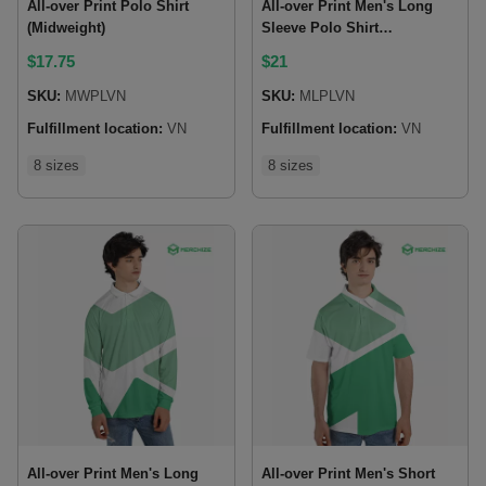
All-over Print Polo Shirt
All-over Print Men's Long
(Midweight)
Sleeve Polo Shirt
(Midweight)
$
17.75
$
21
SKU:
MWPLVN
SKU:
MLPLVN
Fulfillment location:
VN
Fulfillment location:
VN
8 sizes
8 sizes
All-over Print Men's Long
All-over Print Men's Short