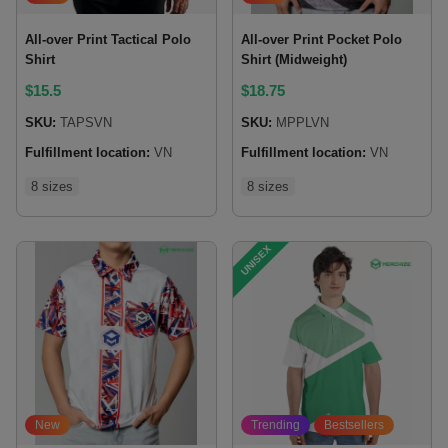
All-over Print Tactical Polo
All-over Print Pocket Polo
Shirt
Shirt (Midweight)
$
15.5
$
18.75
SKU:
TAPSVN
SKU:
MPPLVN
Fulfillment location:
VN
Fulfillment location:
VN
8 sizes
8 sizes
UNISEX
New
Trending
Bestsellers