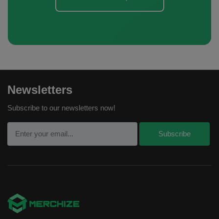
Newsletters
Subscribe to our newsletters now!