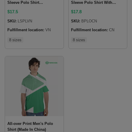
Sleeve Polo Shirt
Sleeve Polo Shirt With
(Lightweight)
Button Closure (Made In
$
17.5
$
17.8
China)
SKU:
LSPLVN
SKU:
BPLOCN
Fulfillment location:
VN
Fulfillment location:
CN
8 sizes
8 sizes
All-over Print Men's Polo
Shirt (Made In China)