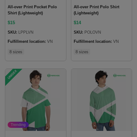
All-over Print Pocket Polo
All-over Print Polo Shirt
Shirt (Lightweight)
(Lightweight)
$
15
$
14
SKU:
LPPLVN
SKU:
POLOVN
Fulfillment location:
VN
Fulfillment location:
VN
8 sizes
8 sizes
UNISEX
Trending