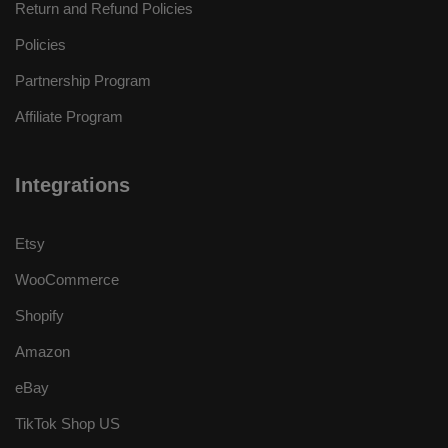
Return and Refund Policies
Policies
Partnership Program
Affiliate Program
Integrations
Etsy
WooCommerce
Shopify
Amazon
eBay
TikTok Shop US