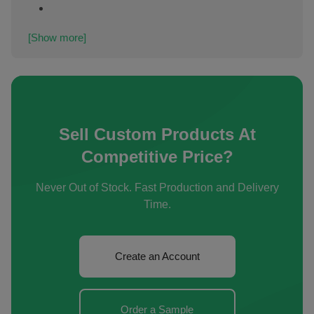
[Show more]
Sell Custom Products At
Competitive Price?
Never Out of Stock. Fast Production and Delivery
Time.
Create an Account
Order a Sample