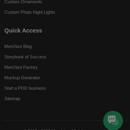
Custom Ornaments
Custom Photo Night Lights
Quick Access
Merchize Blog
Storybook of Success
Merchize Factory
Mockup Generator
Start a POD business
Sitemap