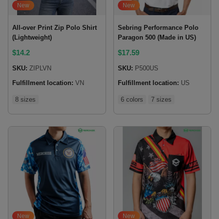
New
New
All-over Print Zip Polo Shirt
Sebring Performance Polo
(Lightweight)
Paragon 500 (Made in US)
$
14.2
$
17.59
SKU:
ZIPLVN
SKU:
P500US
Fulfillment location:
VN
Fulfillment location:
US
8 sizes
6 colors
7 sizes
New
New