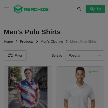
Sign Up
Men's Polo Shirts
Home
Products
Men's Clothing
Men's Polo Shirts
Filter
Sort by: