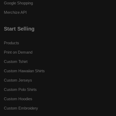
Google Shopping
Merchize API
Start Selling
Products
Print on Demand
Custom Tshirt
Custom Hawaiian Shirts
Custom Jerseys
Custom Polo Shirts
Custom Hoodies
Custom Embroidery