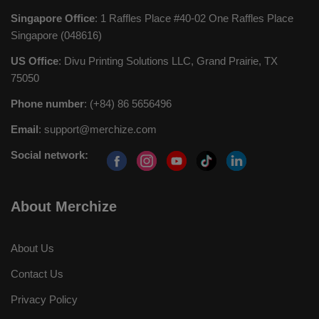
Singapore Office
: 1 Raffles Place #40-02 One Raffles Place
Singapore (048616)
US Office
: Divu Printing Solutions LLC, Grand Prairie, TX
75050
Phone number
: (+84) 86 5656496
Email
:
support@merchize.com
Social network:
About Merchize
About Us
Contact Us
Privacy Policy