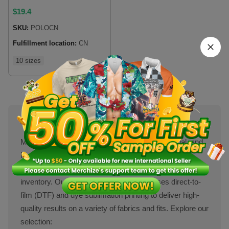
$
19.4
SKU:
POLOCN
Fulfillment location:
CN
10 sizes
About Polo Shirts
Men’s polo shirts are a classic wardrobe essential, and
Merchize makes it simple for sellers to offer custom
polo shirts and customized polo t-shirts without holding
inventory. Our print-on-demand service uses direct-to-
film (DTF) and dye sublimation printing to deliver high-
quality results on a variety of fabrics and fits. Explore our
selection: