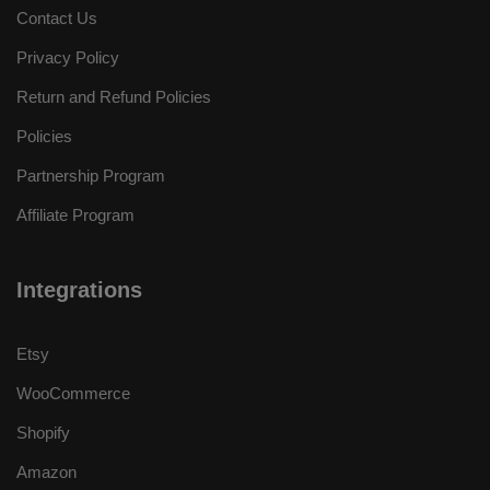
Contact Us
Privacy Policy
Return and Refund Policies
Policies
Partnership Program
Affiliate Program
Integrations
Etsy
WooCommerce
Shopify
Amazon