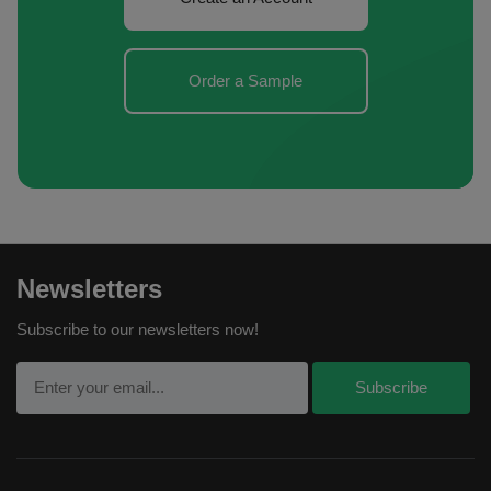
Order a Sample
Newsletters
Subscribe to our newsletters now!