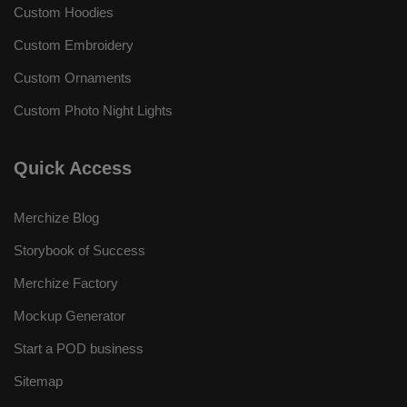
Custom Hoodies
Custom Embroidery
Custom Ornaments
Custom Photo Night Lights
Quick Access
Merchize Blog
Storybook of Success
Merchize Factory
Mockup Generator
Start a POD business
Sitemap