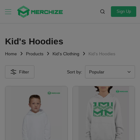
Sign Up
Kid's Hoodies
Home
Products
Kid's Clothing
Kid's Hoodies
Filter
Sort by: