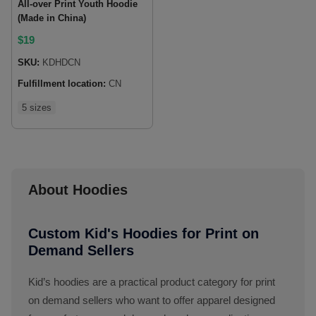
All-over Print Youth Hoodie
(Made in China)
$
19
SKU:
KDHDCN
Fulfillment location:
CN
5 sizes
About Hoodies
Custom Kid's Hoodies for Print on
Demand Sellers
Kid’s hoodies are a practical product category for print
on demand sellers who want to offer apparel designed