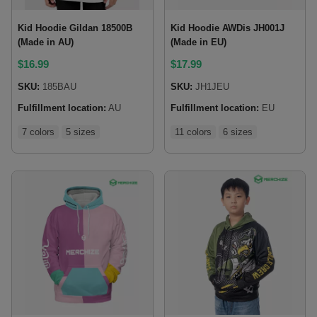
Kid Hoodie Gildan 18500B
Kid Hoodie AWDis JH001J
(Made in AU)
(Made in EU)
$
16.99
$
17.99
SKU:
185BAU
SKU:
JH1JEU
Fulfillment location:
AU
Fulfillment location:
EU
7 colors
5 sizes
11 colors
6 sizes