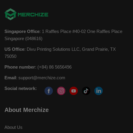
Singapore Office
: 1 Raffles Place #40-02 One Raffles Place
Singapore (048616)
US Office
: Divu Printing Solutions LLC, Grand Prairie, TX
75050
Phone number
: (+84) 86 5656496
Email
:
support@merchize.com
Social network:
About Merchize
About Us