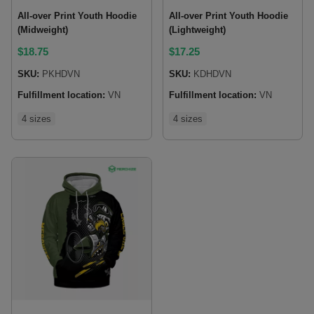
All-over Print Youth Hoodie
All-over Print Youth Hoodie
(Midweight)
(Lightweight)
$
18.75
$
17.25
SKU:
PKHDVN
SKU:
KDHDVN
Fulfillment location:
VN
Fulfillment location:
VN
4 sizes
4 sizes