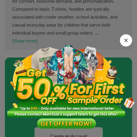
for comfort, seasonal demand, and personalization.
Compared to basic T-shirts, hoodies are typically
associated with cooler weather, school activities, and
casual everyday wear for children that serve both
individual buyers and small group orders.
...
[Show more]
Sell Custom Products At
Competitive Price?
Never Out of Stock. Fast Production and Delivery
Time.
Create an Account