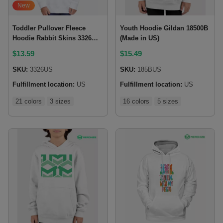
New
Toddler Pullover Fleece
Youth Hoodie Gildan 18500B
Hoodie Rabbit Skins 3326
(Made in US)
(Made in US)
$
13.59
$
15.49
SKU:
3326US
SKU:
185BUS
Fulfillment location:
US
Fulfillment location:
US
21 colors
3 sizes
16 colors
5 sizes