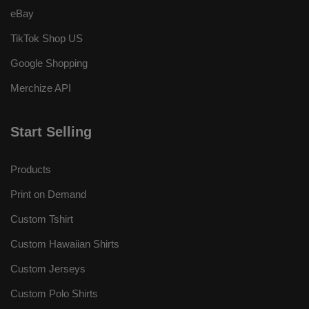
eBay
TikTok Shop US
Google Shopping
Merchize API
Start Selling
Products
Print on Demand
Custom Tshirt
Custom Hawaiian Shirts
Custom Jerseys
Custom Polo Shirts