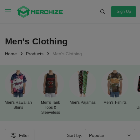
Sign Up
Men's Clothing
Home
Products
Men's Clothing
Men's Hawaiian
Men's Tank
Men's Pajamas
Men's T-shirts
Shirts
Tops &
U
Sleeveless
Filter
Sort by: