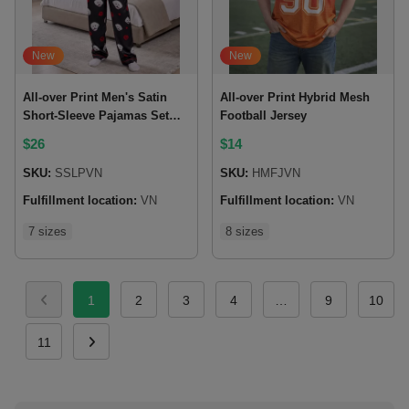
New
New
All-over Print Men's Satin
All-over Print Hybrid Mesh
Short-Sleeve Pajamas Set
Football Jersey
with Long Pants
$
26
$
14
SKU:
SSLPVN
SKU:
HMFJVN
Fulfillment location:
VN
Fulfillment location:
VN
7 sizes
8 sizes
1
2
3
4
…
9
10
11