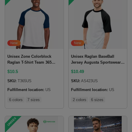
New
New
Unisex Zone Colorblock
Unisex Raglan BaseBall
Raglan T-Shirt Team 365
Jersey Augusta Sportswear
(Made in US)
423 (Made in US)
$
10.5
$
10.49
SKU:
T365US
SKU:
AS423US
Fulfillment location:
US
Fulfillment location:
US
6 colors
7 sizes
2 colors
6 sizes
UNISEX