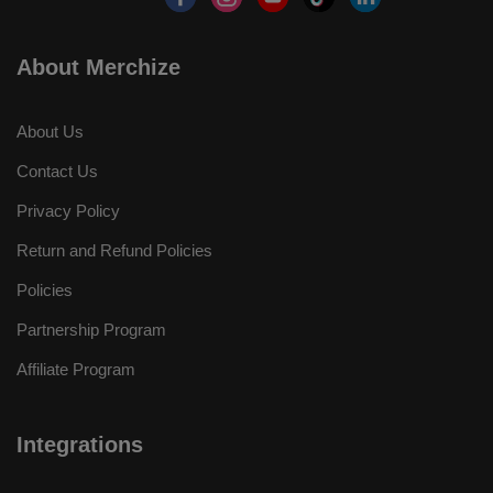
About Merchize
About Us
Contact Us
Privacy Policy
Return and Refund Policies
Policies
Partnership Program
Affiliate Program
Integrations