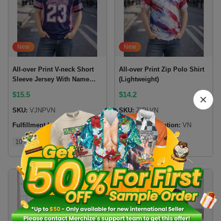
New
New
All-over Print V-neck Short
All-over Print Zip Polo Shirt
Sleeve Jersey With Name
(Lightweight)
Patch
$
15.5
$
14.2
SKU:
VJNPVN
SKU:
ZIPLVN
Fulfillment location:
VN
Fulfillment location:
VN
10 sizes
8 sizes