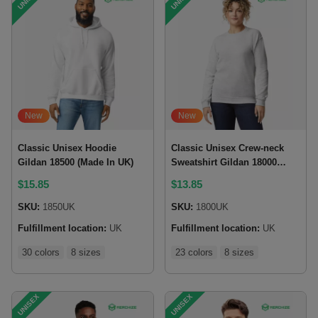
New
New
Classic Unisex Hoodie
Classic Unisex Crew-neck
Gildan 18500 (Made In UK)
Sweatshirt Gildan 18000
(Made in UK)
$
15.85
$
13.85
SKU:
1850UK
SKU:
1800UK
Fulfillment location:
UK
Fulfillment location:
UK
30 colors
8 sizes
23 colors
8 sizes
UNISEX
UNISEX