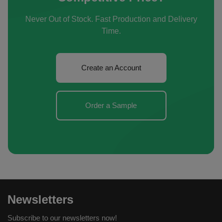
Never Out of Stock. Fast Production and Delivery
Time.
Create an Account
Order a Sample
Newsletters
Subscribe to our newsletters now!