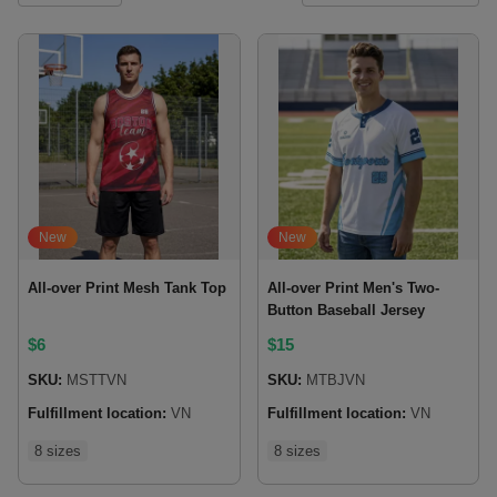
New
New
All-over Print Mesh Tank Top
All-over Print Men's Two-
Button Baseball Jersey
$
6
$
15
SKU:
MSTTVN
SKU:
MTBJVN
Fulfillment location:
VN
Fulfillment location:
VN
8 sizes
8 sizes