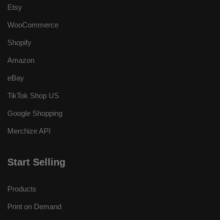
Etsy
WooCommerce
Shopify
Amazon
eBay
TikTok Shop US
Google Shopping
Merchize API
Start Selling
Products
Print on Demand