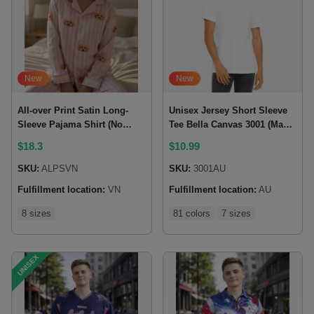
New
New
All-over Print Satin Long-
Unisex Jersey Short Sleeve
Sleeve Pajama Shirt (No
Tee Bella Canvas 3001 (Made
Pocket)
In AU)
$
18.3
$
10.99
SKU:
ALPSVN
SKU:
3001AU
Fulfillment location:
VN
Fulfillment location:
AU
8 sizes
81 colors
7 sizes
UNISEX