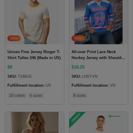
New
New
Unisex Fine Jersey Ringer T-
All-over Print Lace Neck
Shirt Tultex 246 (Made in US)
Hockey Jersey with Shoulder
Yoke
$
9
$
16.25
SKU:
T246US
SKU:
LHSYVN
Fulfillment location:
US
Fulfillment location:
VN
10 colors
6 sizes
8 sizes
UNISEX