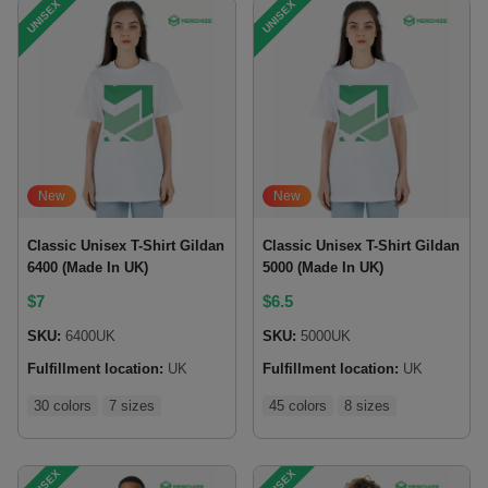
UNISEX
UNISEX
New
New
Classic Unisex T-Shirt Gildan
Classic Unisex T-Shirt Gildan
6400 (Made In UK)
5000 (Made In UK)
$
7
$
6.5
SKU:
6400UK
SKU:
5000UK
Fulfillment location:
UK
Fulfillment location:
UK
30 colors
7 sizes
45 colors
8 sizes
UNISEX
UNISEX