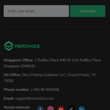
Singapore Office
: 1 Raffles Place #40-02 One Raffles Place
Singapore (048616)
US Office
: Divu Printing Solutions LLC, Grand Prairie, TX
75050
Phone number
: (+84) 86 5656496
Email
:
support@merchize.com
Social network: