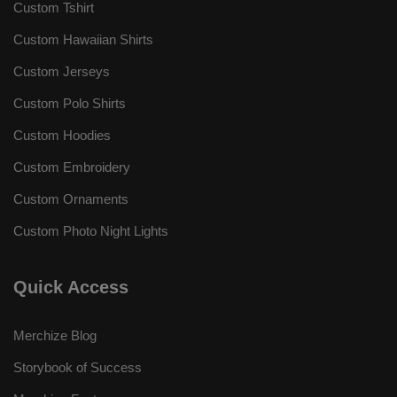
Custom Tshirt
Custom Hawaiian Shirts
Custom Jerseys
Custom Polo Shirts
Custom Hoodies
Custom Embroidery
Custom Ornaments
Custom Photo Night Lights
Quick Access
Merchize Blog
Storybook of Success