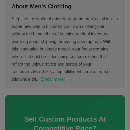
About Men's Clothing
Step into the world of print-on-demand men's clothing - a
super new way to kickstart your own clothing line
without the headaches of keeping track of inventory,
worrying about shipping, or paying a ton upfront. With
this innovative business model, your focus remains
where it should be – designing custom clothes that
reflect the unique styles and tastes of your
customers.
Merchize, a top fulfillment service, makes
this whole thi...
[Show more]
Sell Custom Products At
Competitive Price?