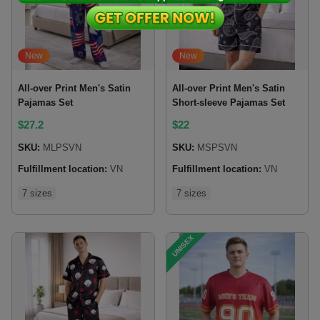
New
New
All-over Print Men's Satin
All-over Print Men's Satin
Pajamas Set
Short-sleeve Pajamas Set
$
27.2
$
22
SKU:
MLPSVN
SKU:
MSPSVN
Fulfillment location:
VN
Fulfillment location:
VN
7 sizes
7 sizes
UNISEX