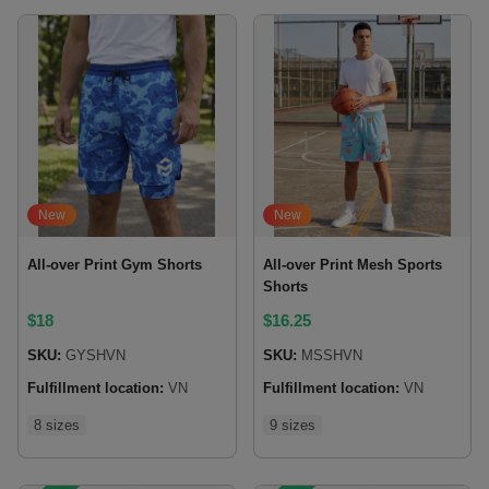
New
New
All-over Print Gym Shorts
All-over Print Mesh Sports
Shorts
$
18
$
16.25
SKU:
GYSHVN
SKU:
MSSHVN
Fulfillment location:
VN
Fulfillment location:
VN
8 sizes
9 sizes