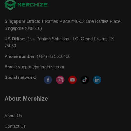
Singapore Office
: 1 Raffles Place #40-02 One Raffles Place
Singapore (048616)
US Office
: Divu Printing Solutions LLC, Grand Prairie, TX
75050
Phone number
: (+84) 86 5656496
Email
:
support@merchize.com
Social network:
About Merchize
About Us
Contact Us