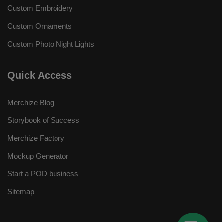
Custom Embroidery
Custom Ornaments
Custom Photo Night Lights
Quick Access
Merchize Blog
Storybook of Success
Merchize Factory
Mockup Generator
Start a POD business
Sitemap