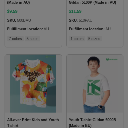
(Made in AU)
Gildan 5100P (Made in AU)
$
9.59
$
11.59
SKU:
500BAU
SKU:
510PAU
Fulfillment location:
AU
Fulfillment location:
AU
7 colors
5 sizes
1 colors
5 sizes
All-over Print Kids and Youth
Youth T-shirt Gildan 5000B
T-shirt
(Made in EU)