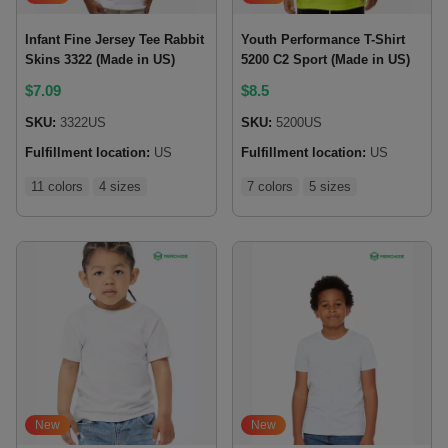
Infant Fine Jersey Tee Rabbit
Youth Performance T-Shirt
Skins 3322 (Made in US)
5200 C2 Sport (Made in US)
$
7.09
$
8.5
SKU:
3322US
SKU:
5200US
Fulfillment location:
US
Fulfillment location:
US
11 colors
4 sizes
7 colors
5 sizes
New
New