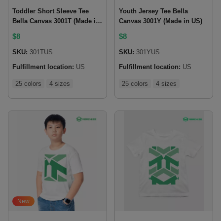
Toddler Short Sleeve Tee
Youth Jersey Tee Bella
Bella Canvas 3001T (Made in
Canvas 3001Y (Made in US)
US)
$
8
$
8
SKU:
301TUS
SKU:
301YUS
Fulfillment location:
US
Fulfillment location:
US
25 colors
4 sizes
25 colors
4 sizes
New