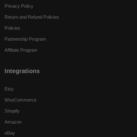
Privacy Policy
Return and Refund Policies
Policies
Partnership Program
Affiliate Program
Integrations
Etsy
WooCommerce
Shopify
Amazon
eBay