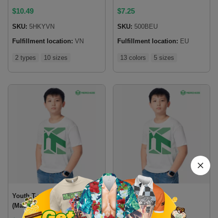
$
10.49
$
7.25
SKU:
5HKYVN
SKU:
500BEU
Fulfillment location:
VN
Fulfillment location:
EU
2 types
10 sizes
13 colors
5 sizes
Youth T-shirt Gildan 5000B
Youth T-shirt
(Made in US)