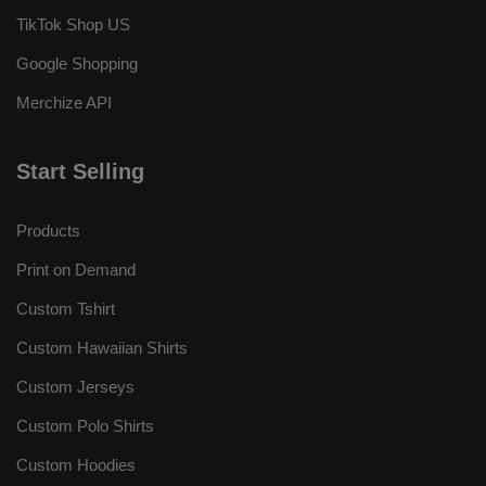
TikTok Shop US
Google Shopping
Merchize API
Start Selling
Products
Print on Demand
Custom Tshirt
Custom Hawaiian Shirts
Custom Jerseys
Custom Polo Shirts
Custom Hoodies