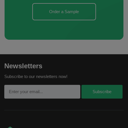
Order a Sample
Newsletters
Subscribe to our newsletters now!