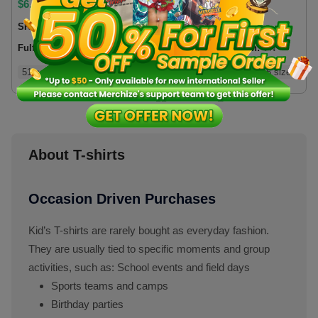
$
6.06
$
5.75
SKU:
500BUS
SKU:
T5HBVN
Fulfillment location:
US
Fulfillment location:
VN
51 colors
5 sizes
1 types
15 colors
5 sizes
About T-shirts
Occasion Driven Purchases
Kid’s T-shirts are rarely bought as everyday fashion.
They are usually tied to specific moments and group
activities, such as: School events and field days
Sports teams and camps
Birthday parties