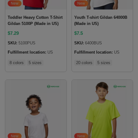
New
New
Toddler Heavy Cotton T-Shirt
Youth T-shirt Gildan 64000B
Gildan 5100P (Made in US)
(Made in US)
$
7.29
$
7.5
SKU:
5100PUS
SKU:
6400BUS
Fulfillment location:
US
Fulfillment location:
US
8 colors
5 sizes
20 colors
5 sizes
New
New