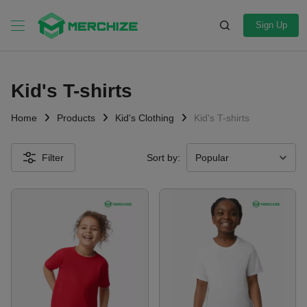
Sign Up
Kid's T-shirts
Home
Products
Kid's Clothing
Kid's T-shirts
Filter
Sort by: