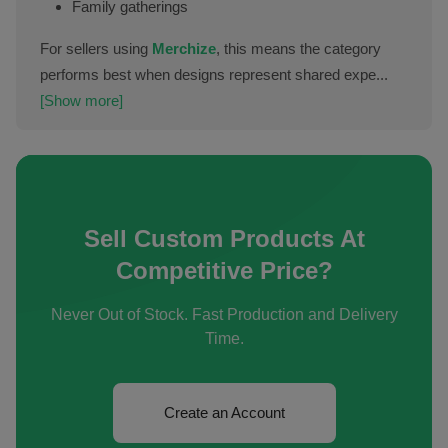
Family gatherings
For sellers using
Merchize
, this means the category
performs best when designs represent shared expe...
[Show more]
Sell Custom Products At
Competitive Price?
Never Out of Stock. Fast Production and Delivery
Time.
Create an Account