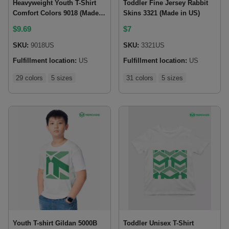
Heavyweight Youth T-Shirt
Toddler Fine Jersey Rabbit
Comfort Colors 9018 (Made
Skins 3321 (Made in US)
in US)
$
9.69
$
7
SKU:
9018US
SKU:
3321US
Fulfillment location:
US
Fulfillment location:
US
29 colors
5 sizes
31 colors
5 sizes
Youth T-shirt Gildan 5000B
Toddler Unisex T-Shirt